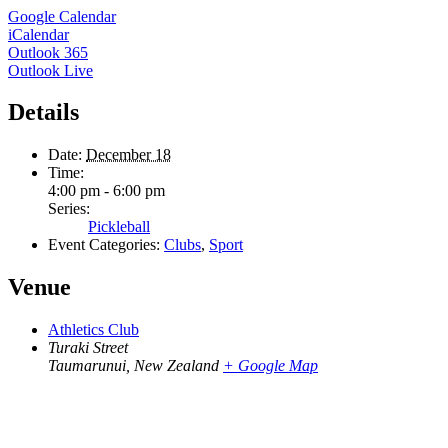
Google Calendar
iCalendar
Outlook 365
Outlook Live
Details
Date:
December 18
Time:
4:00 pm - 6:00 pm
Series:
Pickleball
Event Categories:
Clubs
,
Sport
Venue
Athletics Club
Turaki Street
Taumarunui
,
New Zealand
+ Google Map