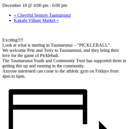
December 18 @ 4:00 pm
-
6:00 pm
«
Cheerful Seniors Taumarunui
Kakahi Village Market
»
Exciting!!!!
Look at what is starting in Taumarunui – “PICKLEBALL”.
We welcome Pete and Terry to Taumarunui, and they bring their
love for the game of Pickleball.
The Taumarunui Youth and Community Trust has supported them in
getting this up and running in the community.
Anyone interested can come to the athletic gym on Fridays from
4pm to 6pm.