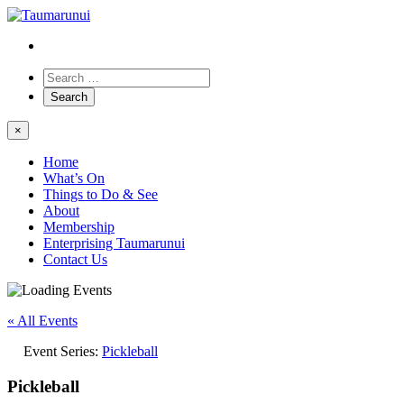
×
Home
What’s On
Things to Do & See
About
Membership
Enterprising Taumarunui
Contact Us
« All Events
Event Series:
Pickleball
Pickleball