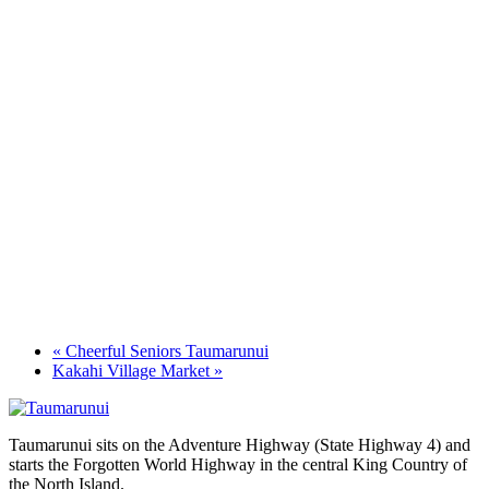
«
Cheerful Seniors Taumarunui
Kakahi Village Market
»
Taumarunui sits on the Adventure Highway (State Highway 4) and
starts the Forgotten World Highway in the central King Country of
the North Island.