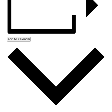
Add to calendar