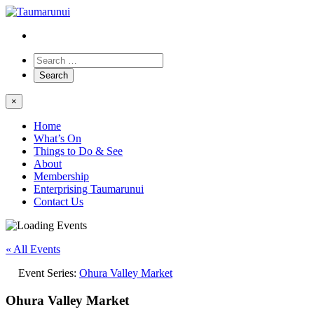
×
Home
What’s On
Things to Do & See
About
Membership
Enterprising Taumarunui
Contact Us
« All Events
Event Series:
Ohura Valley Market
Ohura Valley Market