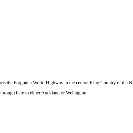
ts the Forgotten World Highway in the central King Country of the No
 through here to either Auckland or Wellington.