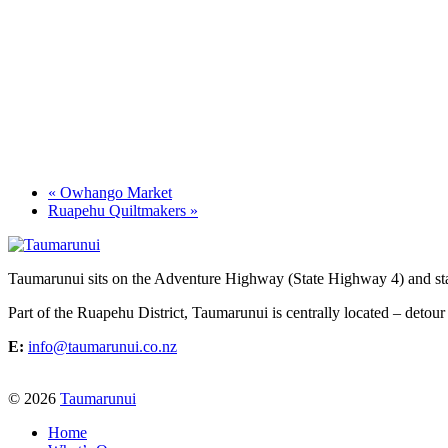
«
Owhango Market
Ruapehu Quiltmakers
»
Taumarunui sits on the Adventure Highway (State Highway 4) and star
Part of the Ruapehu District, Taumarunui is centrally located – detour
E:
info@taumarunui.co.nz
© 2026
Taumarunui
Home