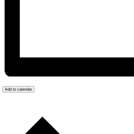
Add to calendar