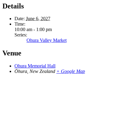
Details
Date:
June 6, 2027
Time:
10:00 am - 1:00 pm
Series:
Ohura Valley Market
Venue
Ohura Memorial Hall
Ōhura
,
New Zealand
+ Google Map