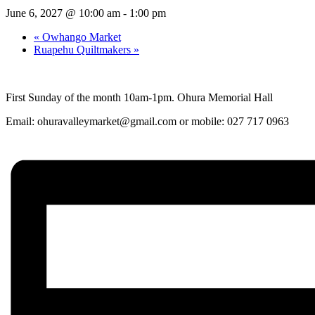
June 6, 2027 @ 10:00 am
-
1:00 pm
«
Owhango Market
Ruapehu Quiltmakers
»
First Sunday of the month 10am-1pm. Ohura Memorial Hall
Email:
ohuravalleymarket@gmail.com
or mobile: 027 717 0963