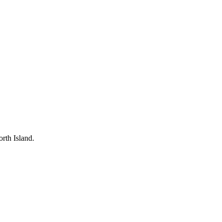
rth Island.