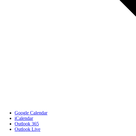
Google Calendar
iCalendar
Outlook 365
Outlook Live