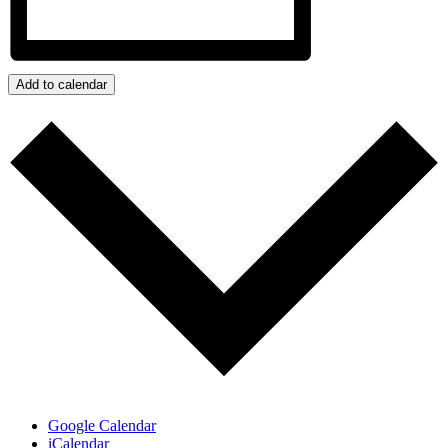
Add to calendar
Google Calendar
iCalendar