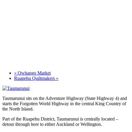
«
Owhango Market
Ruapehu Quiltmakers
»
Taumarunui sits on the Adventure Highway (State Highway 4) and
starts the Forgotten World Highway in the central King Country of
the North Island.
Part of the Ruapehu District, Taumarunui is centrally located –
detour through here to either Auckland or Wellington.