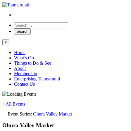
×
Home
What’s On
Things to Do & See
About
Membership
Enterprising Taumarunui
Contact Us
« All Events
Event Series:
Ohura Valley Market
Ohura Valley Market