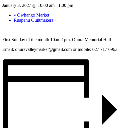
January 3, 2027 @ 10:00 am
-
1:00 pm
«
Owhango Market
Ruapehu Quiltmakers
»
First Sunday of the month 10am-1pm. Ohura Memorial Hall
Email:
ohuravalleymarket@gmail.com
or mobile: 027 717 0963