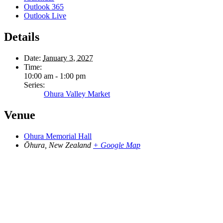
Outlook 365
Outlook Live
Details
Date:
January 3, 2027
Time:
10:00 am - 1:00 pm
Series:
Ohura Valley Market
Venue
Ohura Memorial Hall
Ōhura
,
New Zealand
+ Google Map