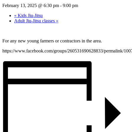
February 13, 2025 @ 6:30 pm
-
9:00 pm
«
Kids Jiu-Jitsu
Adult Jiu-Jitsu classes
»
For any new young farmers or contractors in the area.
https://www.facebook.com/groups/260531690628833/permalink/10