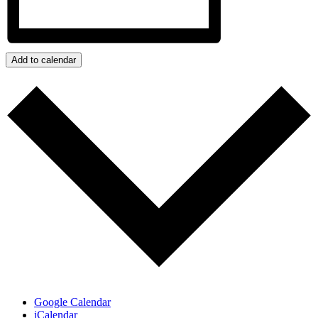
Add to calendar
Google Calendar
iCalendar