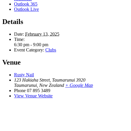
Outlook 365
Outlook Live
Details
Date:
February 13, 2025
Time:
6:30 pm - 9:00 pm
Event Category:
Clubs
Venue
Rusty Nail
123 Hakiaha Street, Taumarunui 3920
Taumarunui
,
New Zealand
+ Google Map
Phone
07 895 3489
View Venue Website