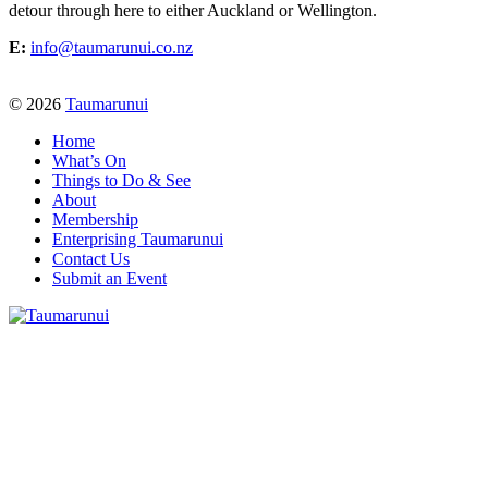
detour through here to either Auckland or Wellington.
E:
info@taumarunui.co.nz
© 2026
Taumarunui
Home
What’s On
Things to Do & See
About
Membership
Enterprising Taumarunui
Contact Us
Submit an Event