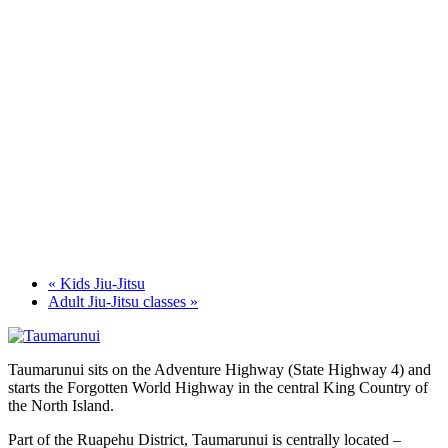
«
Kids Jiu-Jitsu
Adult Jiu-Jitsu classes
»
Taumarunui sits on the Adventure Highway (State Highway 4) and
starts the Forgotten World Highway in the central King Country of
the North Island.
Part of the Ruapehu District, Taumarunui is centrally located –