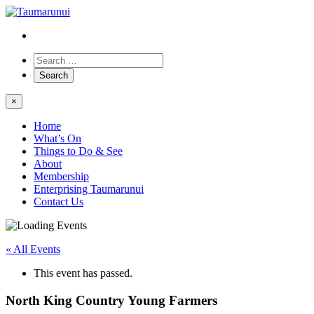
×
Home
What’s On
Things to Do & See
About
Membership
Enterprising Taumarunui
Contact Us
« All Events
This event has passed.
North King Country Young Farmers