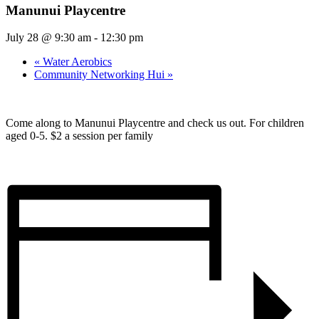
Manunui Playcentre
July 28 @ 9:30 am
-
12:30 pm
«
Water Aerobics
Community Networking Hui
»
Come along to Manunui Playcentre and check us out. For children
aged 0-5. $2 a session per family