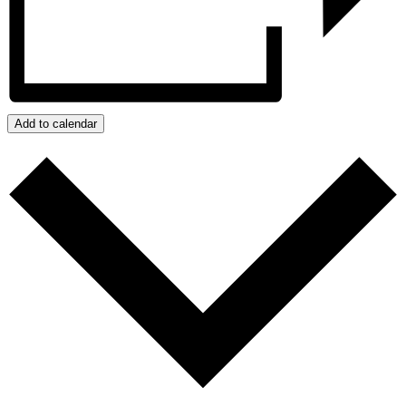
Add to calendar