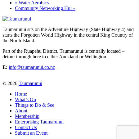
«
Water Aerobics
Community Networking Hui
»
Taumarunui sits on the Adventure Highway (State Highway 4) and
starts the Forgotten World Highway in the central King Country of
the North Island.
Part of the Ruapehu District, Taumarunui is centrally located –
detour through here to either Auckland or Wellington.
E:
info@taumarunui.co.nz
© 2026
Taumarunui
Home
What’s On
Things to Do & See
About
Membership
Enterprising Taumarunui
Contact Us
Submit an Event