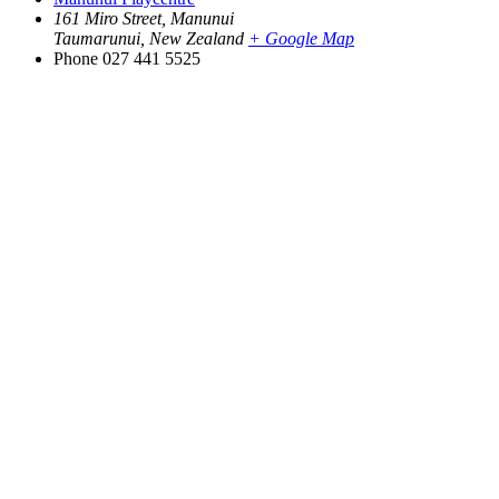
161 Miro Street, Manunui
Taumarunui
,
New Zealand
+ Google Map
Phone
027 441 5525