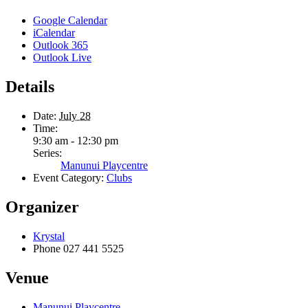
Google Calendar
iCalendar
Outlook 365
Outlook Live
Details
Date:
July 28
Time:
9:30 am - 12:30 pm
Series:
Manunui Playcentre
Event Category:
Clubs
Organizer
Krystal
Phone
027 441 5525
Venue
Manunui Playcentre