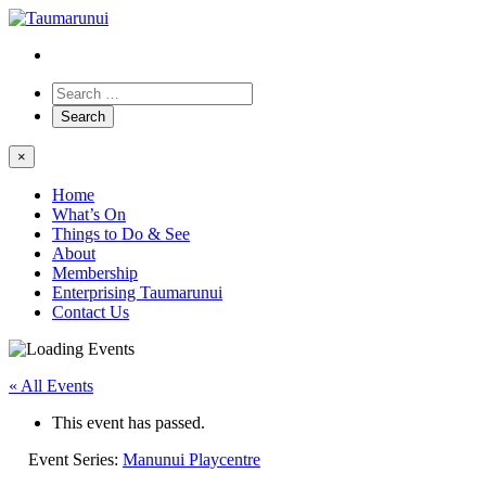
×
Home
What’s On
Things to Do & See
About
Membership
Enterprising Taumarunui
Contact Us
« All Events
This event has passed.
Event Series:
Manunui Playcentre