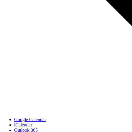
Google Calendar
iCalendar
Outlook 365