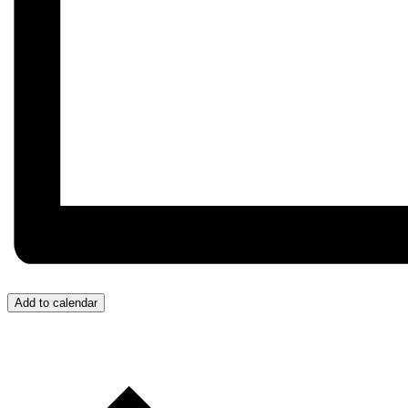
Add to calendar