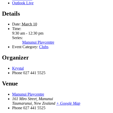
Outlook Live
Details
Date:
March 10
Time:
9:30 am - 12:30 pm
Series:
Manunui Playcentre
Event Category:
Clubs
Organizer
Krystal
Phone
027 441 5525
Venue
Manunui Playcentre
161 Miro Street, Manunui
Taumarunui
,
New Zealand
+ Google Map
Phone
027 441 5525