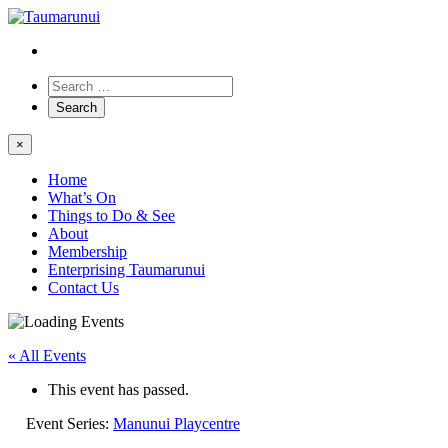
×
Home
What’s On
Things to Do & See
About
Membership
Enterprising Taumarunui
Contact Us
« All Events
This event has passed.
Event Series:
Manunui Playcentre