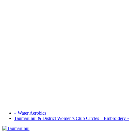
«
Water Aerobics
Taumarunui & District Women’s Club Circles – Embroidery
»