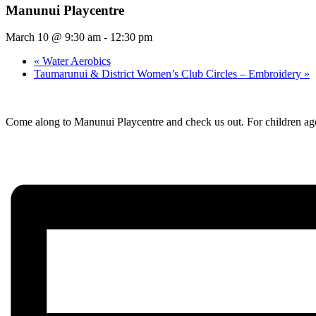
Manunui Playcentre
March 10 @ 9:30 am
-
12:30 pm
«
Water Aerobics
Taumarunui & District Women’s Club Circles – Embroidery
»
Come along to Manunui Playcentre and check us out. For children age