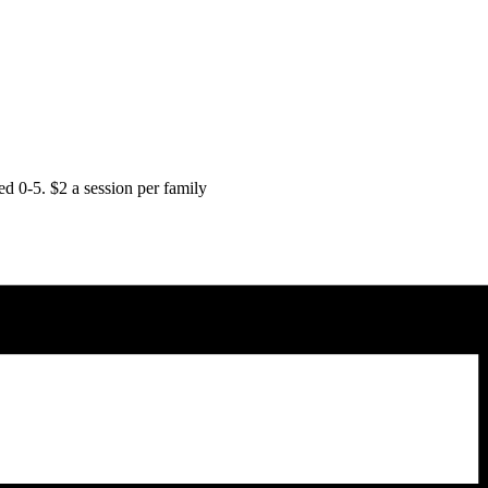
d 0-5. $2 a session per family