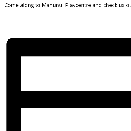
Come along to Manunui Playcentre and check us out.