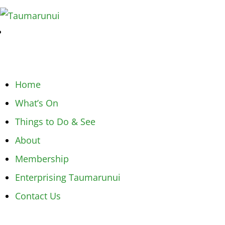
Home
What’s On
Things to Do & See
About
Membership
Enterprising Taumarunui
Contact Us