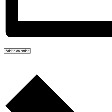
Add to calendar