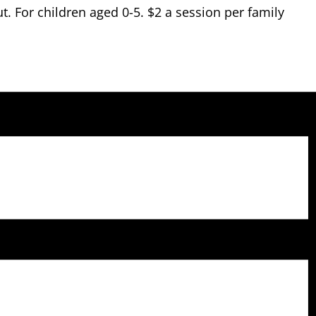
 For children aged 0-5. $2 a session per family