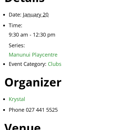
Date:
January 20
Time:
9:30 am - 12:30 pm
Series:
Manunui Playcentre
Event Category:
Clubs
Organizer
Krystal
Phone
027 441 5525
Venue