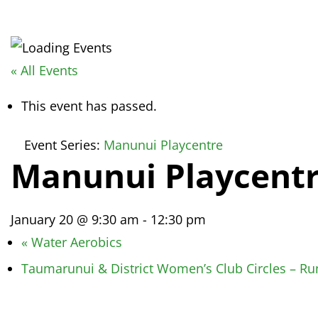
« All Events
This event has passed.
Event Series:
Manunui Playcentre
Manunui Playcent
January 20 @ 9:30 am
-
12:30 pm
«
Water Aerobics
Taumarunui & District Women’s Club Circles – 