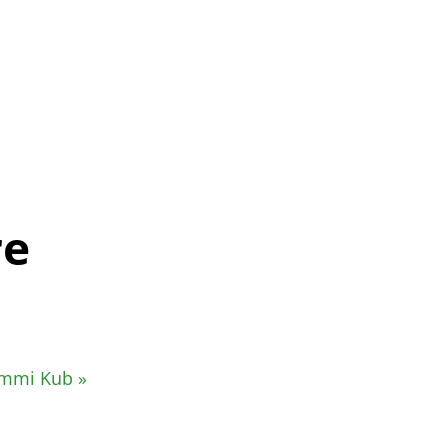
re
Rummi Kub
»