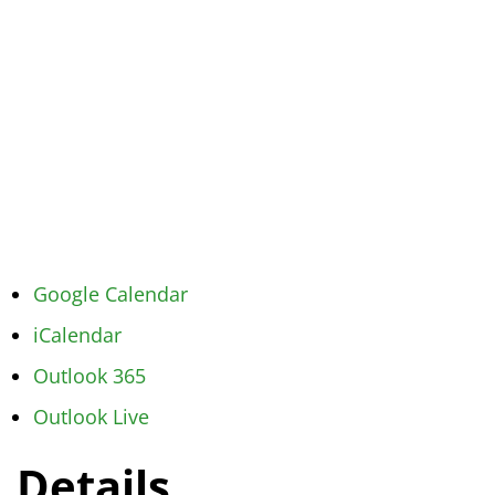
Google Calendar
iCalendar
Outlook 365
Outlook Live
Details