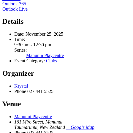
Outlook 365
Outlook Live
Details
Date:
November 25, 2025
Time:
9:30 am - 12:30 pm
Series:
Manunui Playcentre
Event Category:
Clubs
Organizer
Krystal
Phone
027 441 5525
Venue
Manunui Playcentre
161 Miro Street, Manunui
Taumarunui
,
New Zealand
+ Google Map
Phone
027 441 5525