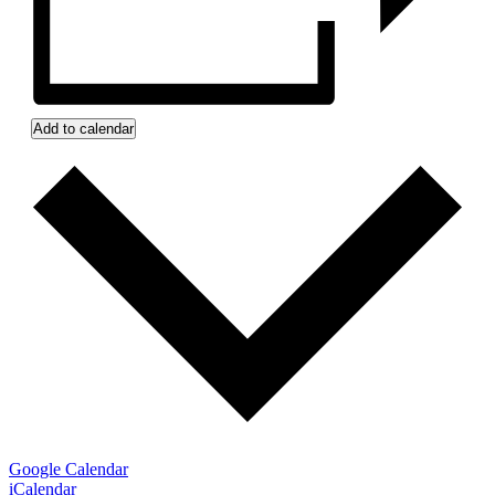
Add to calendar
Google Calendar
iCalendar