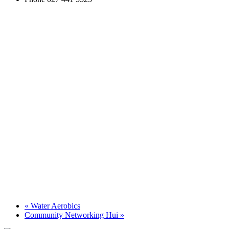
«
Water Aerobics
Community Networking Hui
»