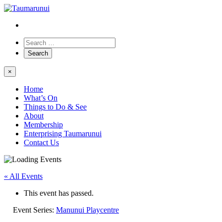
×
Home
What’s On
Things to Do & See
About
Membership
Enterprising Taumarunui
Contact Us
« All Events
This event has passed.
Event Series:
Manunui Playcentre