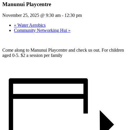
Manunui Playcentre
November 25, 2025 @ 9:30 am
-
12:30 pm
«
Water Aerobics
Community Networking Hui
»
Come along to Manunui Playcentre and check us out. For children
aged 0-5. $2 a session per family