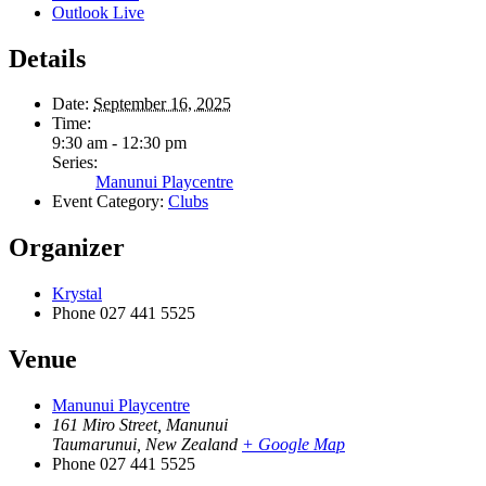
Outlook Live
Details
Date:
September 16, 2025
Time:
9:30 am - 12:30 pm
Series:
Manunui Playcentre
Event Category:
Clubs
Organizer
Krystal
Phone
027 441 5525
Venue
Manunui Playcentre
161 Miro Street, Manunui
Taumarunui
,
New Zealand
+ Google Map
Phone
027 441 5525