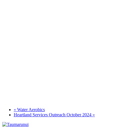
«
Water Aerobics
Heartland Services Outreach October 2024
»