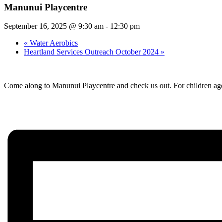
Manunui Playcentre
September 16, 2025 @ 9:30 am
-
12:30 pm
«
Water Aerobics
Heartland Services Outreach October 2024
»
Come along to Manunui Playcentre and check us out. For children age