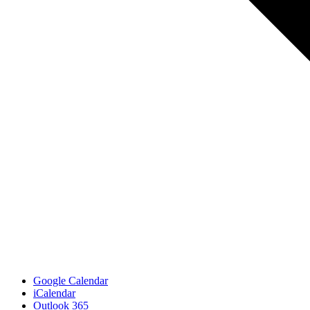
Google Calendar
iCalendar
Outlook 365