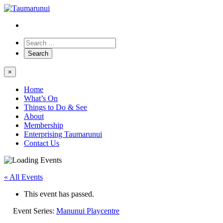
×
Home
What’s On
Things to Do & See
About
Membership
Enterprising Taumarunui
Contact Us
« All Events
This event has passed.
Event Series:
Manunui Playcentre