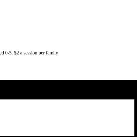
d 0-5. $2 a session per family