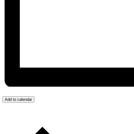
Add to calendar