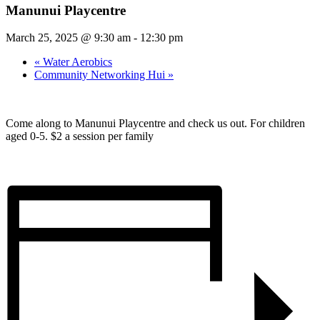
Manunui Playcentre
March 25, 2025 @ 9:30 am
-
12:30 pm
«
Water Aerobics
Community Networking Hui
»
Come along to Manunui Playcentre and check us out. For children
aged 0-5. $2 a session per family