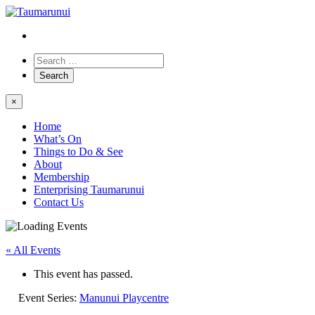
×
Home
What’s On
Things to Do & See
About
Membership
Enterprising Taumarunui
Contact Us
« All Events
This event has passed.
Event Series:
Manunui Playcentre