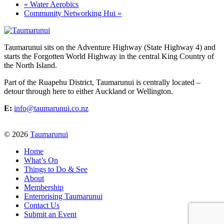
«
Water Aerobics
Community Networking Hui
»
Taumarunui sits on the Adventure Highway (State Highway 4) and
starts the Forgotten World Highway in the central King Country of
the North Island.
Part of the Ruapehu District, Taumarunui is centrally located –
detour through here to either Auckland or Wellington.
E:
info@taumarunui.co.nz
© 2026
Taumarunui
Home
What’s On
Things to Do & See
About
Membership
Enterprising Taumarunui
Contact Us
Submit an Event