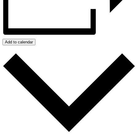
Add to calendar