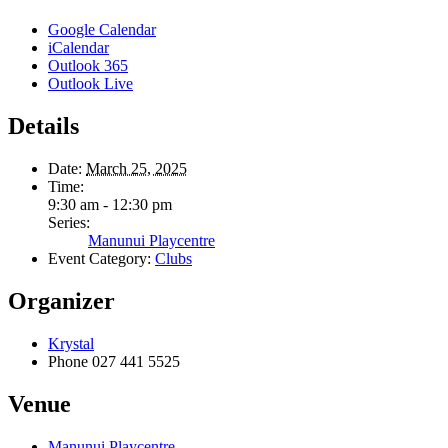
Google Calendar
iCalendar
Outlook 365
Outlook Live
Details
Date:
March 25, 2025
Time:
9:30 am - 12:30 pm
Series:
Manunui Playcentre
Event Category:
Clubs
Organizer
Krystal
Phone
027 441 5525
Venue
Manunui Playcentre