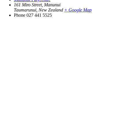
161 Miro Street, Manunui
Taumarunui
,
New Zealand
+ Google Map
Phone
027 441 5525