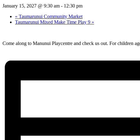
January 15, 2027 @ 9:30 am
-
12:30 pm
«
Taumarunui Community Market
Taumarunui Mixed Make Time Play 9
»
Come along to Manunui Playcentre and check us out. For children age