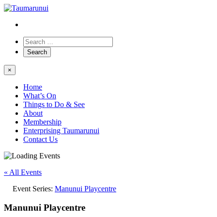
×
Home
What’s On
Things to Do & See
About
Membership
Enterprising Taumarunui
Contact Us
« All Events
Event Series:
Manunui Playcentre
Manunui Playcentre