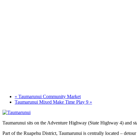
«
Taumarunui Community Market
Taumarunui Mixed Make Time Play 9
»
Taumarunui sits on the Adventure Highway (State Highway 4) and star
Part of the Ruapehu District, Taumarunui is centrally located – detour