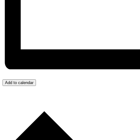
Add to calendar