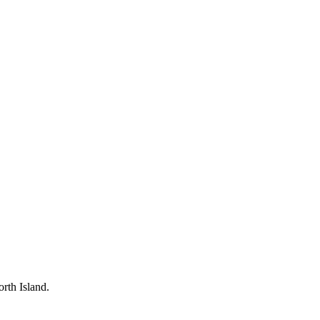
rth Island.