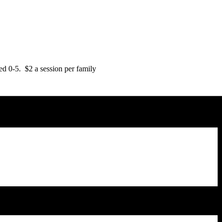
d 0-5. $2 a session per family