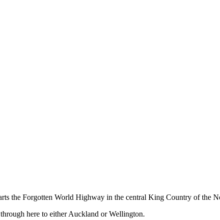
ts the Forgotten World Highway in the central King Country of the No
 through here to either Auckland or Wellington.