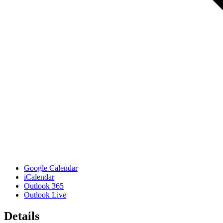
Google Calendar
iCalendar
Outlook 365
Outlook Live
Details