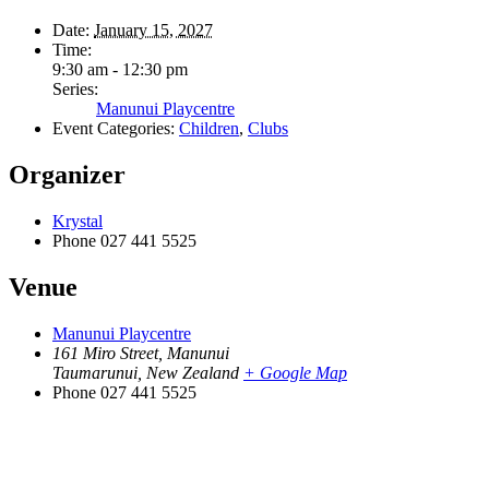
Date:
January 15, 2027
Time:
9:30 am - 12:30 pm
Series:
Manunui Playcentre
Event Categories:
Children
,
Clubs
Organizer
Krystal
Phone
027 441 5525
Venue
Manunui Playcentre
161 Miro Street, Manunui
Taumarunui
,
New Zealand
+ Google Map
Phone
027 441 5525