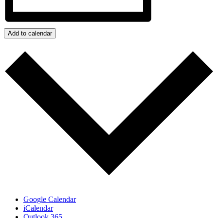
Add to calendar
Google Calendar
iCalendar
Outlook 365