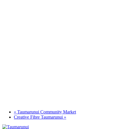
«
Taumarunui Community Market
Creative Fibre Taumarunui
»