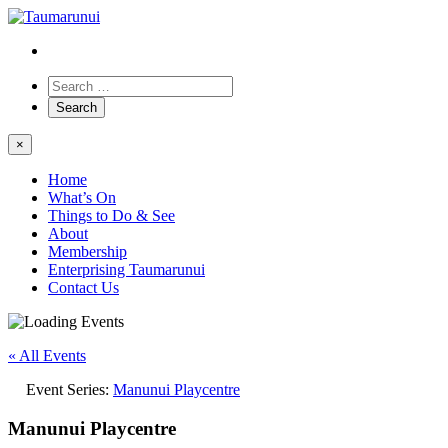
×
Home
What’s On
Things to Do & See
About
Membership
Enterprising Taumarunui
Contact Us
« All Events
Event Series:
Manunui Playcentre
Manunui Playcentre