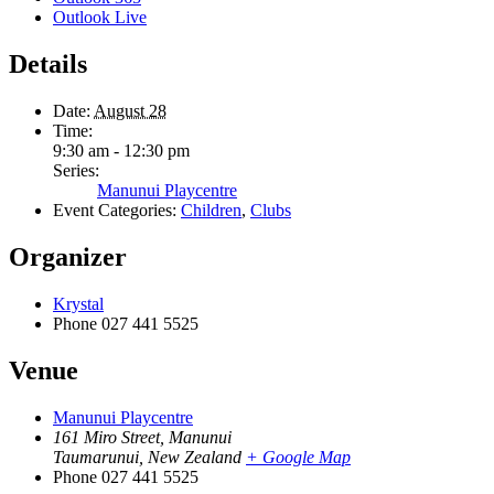
Outlook Live
Details
Date:
August 28
Time:
9:30 am - 12:30 pm
Series:
Manunui Playcentre
Event Categories:
Children
,
Clubs
Organizer
Krystal
Phone
027 441 5525
Venue
Manunui Playcentre
161 Miro Street, Manunui
Taumarunui
,
New Zealand
+ Google Map
Phone
027 441 5525