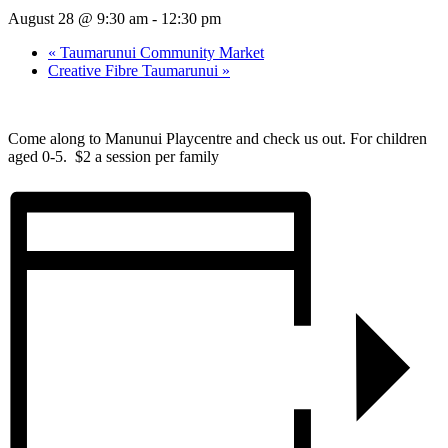
August 28 @ 9:30 am
-
12:30 pm
«
Taumarunui Community Market
Creative Fibre Taumarunui
»
Come along to Manunui Playcentre and check us out. For children
aged 0-5. $2 a session per family