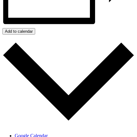
Add to calendar
Google Calendar