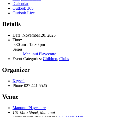
iCalendar
Outlook 365
Outlook Live
Details
Date:
November 28, 2025
Time:
9:30 am - 12:30 pm
Series:
Manunui Playcentre
Event Categories:
Children
,
Clubs
Organizer
Krystal
Phone
027 441 5525
Venue
Manunui Playcentre
161 Miro Street, Manunui