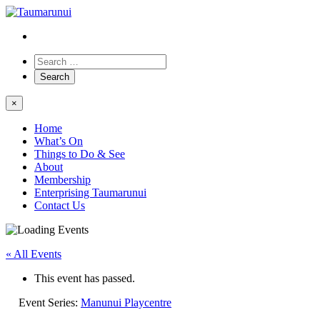
×
Home
What’s On
Things to Do & See
About
Membership
Enterprising Taumarunui
Contact Us
« All Events
This event has passed.
Event Series:
Manunui Playcentre