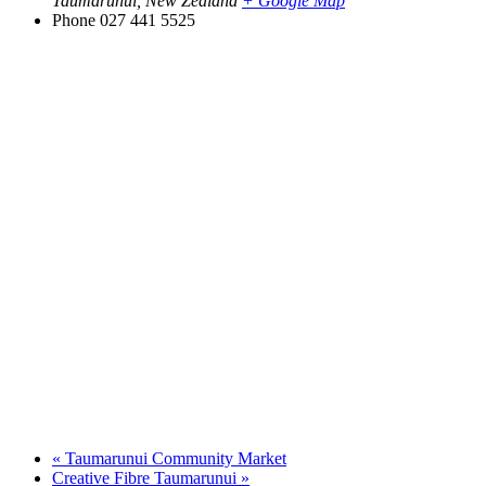
Taumarunui
,
New Zealand
+ Google Map
Phone
027 441 5525
«
Taumarunui Community Market
Creative Fibre Taumarunui
»