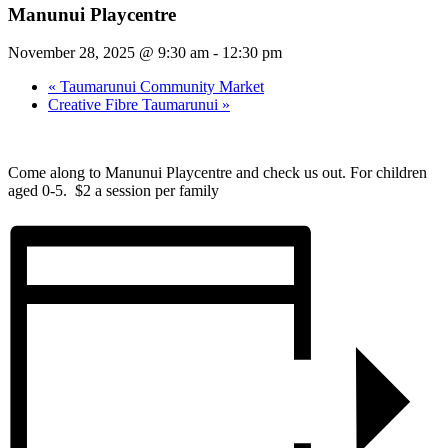
Manunui Playcentre
November 28, 2025 @ 9:30 am
-
12:30 pm
«
Taumarunui Community Market
Creative Fibre Taumarunui
»
Come along to Manunui Playcentre and check us out. For children
aged 0-5. $2 a session per family