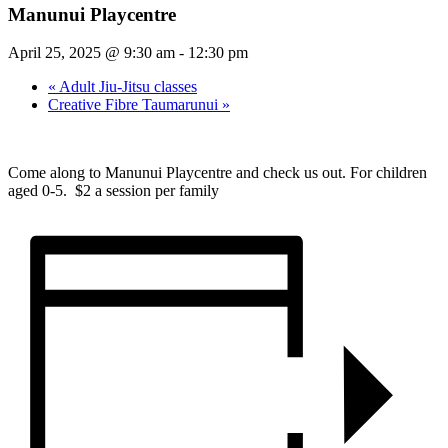
Manunui Playcentre
April 25, 2025 @ 9:30 am
-
12:30 pm
«
Adult Jiu-Jitsu classes
Creative Fibre Taumarunui
»
Come along to Manunui Playcentre and check us out. For children
aged 0-5. $2 a session per family