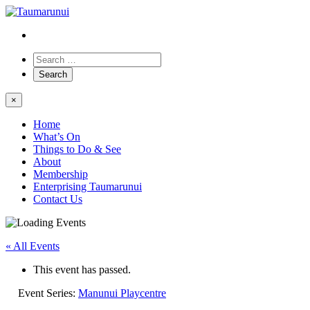
×
Home
What’s On
Things to Do & See
About
Membership
Enterprising Taumarunui
Contact Us
« All Events
This event has passed.
Event Series:
Manunui Playcentre