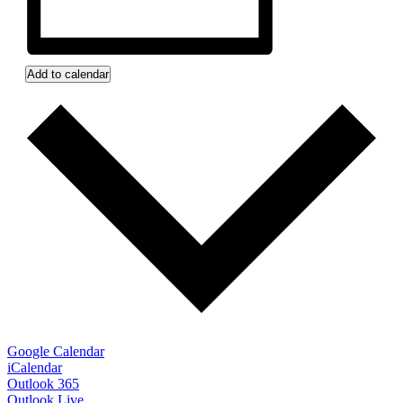
Add to calendar
Google Calendar
iCalendar
Outlook 365
Outlook Live