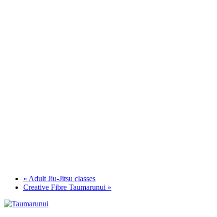
«
Adult Jiu-Jitsu classes
Creative Fibre Taumarunui
»