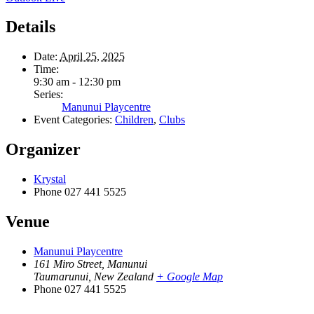
Details
Date:
April 25, 2025
Time:
9:30 am - 12:30 pm
Series:
Manunui Playcentre
Event Categories:
Children
,
Clubs
Organizer
Krystal
Phone
027 441 5525
Venue
Manunui Playcentre
161 Miro Street, Manunui
Taumarunui
,
New Zealand
+ Google Map
Phone
027 441 5525