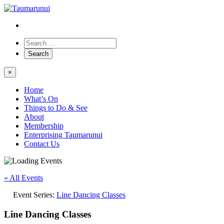
×
Home
What’s On
Things to Do & See
About
Membership
Enterprising Taumarunui
Contact Us
« All Events
Event Series:
Line Dancing Classes
Line Dancing Classes