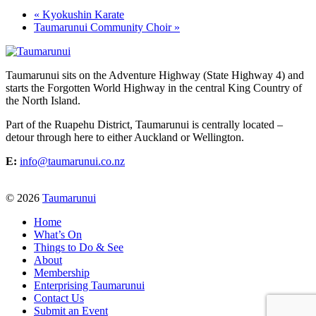
«
Kyokushin Karate
Taumarunui Community Choir
»
Taumarunui sits on the Adventure Highway (State Highway 4) and
starts the Forgotten World Highway in the central King Country of
the North Island.
Part of the Ruapehu District, Taumarunui is centrally located –
detour through here to either Auckland or Wellington.
E:
info@taumarunui.co.nz
© 2026
Taumarunui
Home
What’s On
Things to Do & See
About
Membership
Enterprising Taumarunui
Contact Us
Submit an Event