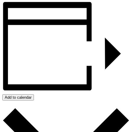
Add to calendar