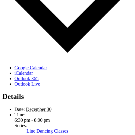
Google Calendar
iCalendar
Outlook 365
Outlook Live
Details
Date:
December 30
Time:
6:30 pm - 8:00 pm
Series:
Line Dancing Classes