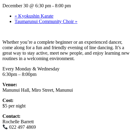
December 30 @ 6:30 pm
-
8:00 pm
«
Kyokushin Karate
Taumarunui Community Choir
»
Whether you’re a complete beginner or an experienced dancer,
come along for a fun and friendly evening of line dancing. It’s a
great way to stay active, meet new people, and enjoy learning new
routines in a welcoming environment.
Every Monday & Wednesday
6:30pm – 8:00pm
Venue:
Manunui Hall, Miro Street, Manunui
Cost:
$5 per night
Contact:
Rochelle Barrett
022 497 4869