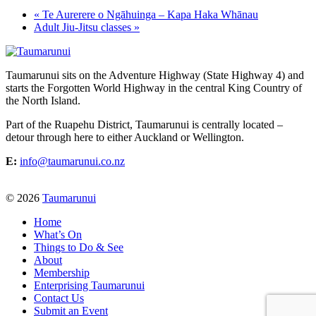
«
Te Aurerere o Ngāhuinga – Kapa Haka Whānau
Adult Jiu-Jitsu classes
»
Taumarunui sits on the Adventure Highway (State Highway 4) and
starts the Forgotten World Highway in the central King Country of
the North Island.
Part of the Ruapehu District, Taumarunui is centrally located –
detour through here to either Auckland or Wellington.
E:
info@taumarunui.co.nz
© 2026
Taumarunui
Home
What’s On
Things to Do & See
About
Membership
Enterprising Taumarunui
Contact Us
Submit an Event