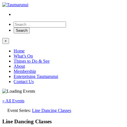
×
Home
What’s On
Things to Do & See
About
Membership
Enterprising Taumarunui
Contact Us
« All Events
Event Series:
Line Dancing Classes
Line Dancing Classes