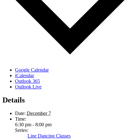
Google Calendar
iCalendar
Outlook 365
Outlook Live
Details
Date:
December 7
Time:
6:30 pm - 8:00 pm
Series:
Line Dancing Classes