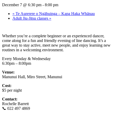
December 7 @ 6:30 pm
-
8:00 pm
«
Te Aurerere o Ngāhuinga – Kapa Haka Whānau
Adult Jiu-Jitsu classes
»
Whether you’re a complete beginner or an experienced dancer,
come along for a fun and friendly evening of line dancing. It’s a
great way to stay active, meet new people, and enjoy learning new
routines in a welcoming environment.
Every Monday & Wednesday
6:30pm – 8:00pm
Venue:
Manunui Hall, Miro Street, Manunui
Cost:
$5 per night
Contact:
Rochelle Barrett
📞 022 497 4869