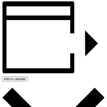
Add to calendar