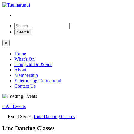
×
Home
What’s On
Things to Do & See
About
Membership
Enterprising Taumarunui
Contact Us
« All Events
Event Series:
Line Dancing Classes
Line Dancing Classes