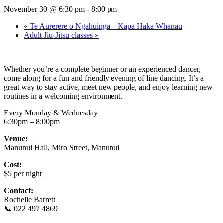
November 30 @ 6:30 pm
-
8:00 pm
«
Te Aurerere o Ngāhuinga – Kapa Haka Whānau
Adult Jiu-Jitsu classes
»
Whether you’re a complete beginner or an experienced dancer,
come along for a fun and friendly evening of line dancing. It’s a
great way to stay active, meet new people, and enjoy learning new
routines in a welcoming environment.
Every Monday & Wednesday
6:30pm – 8:00pm
Venue:
Manunui Hall, Miro Street, Manunui
Cost:
$5 per night
Contact:
Rochelle Barrett
📞 022 497 4869