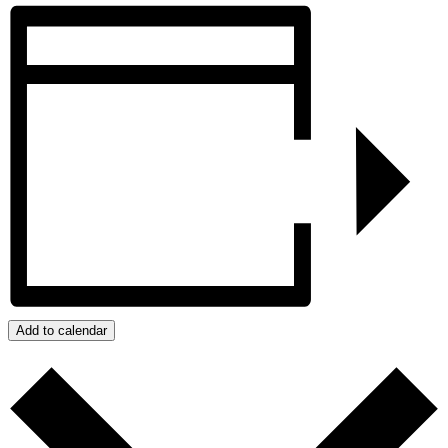
Add to calendar