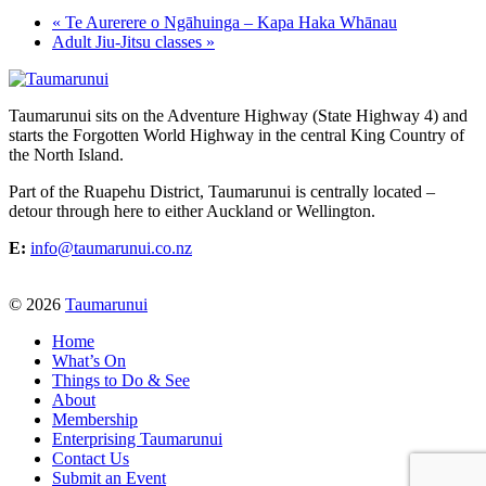
«
Te Aurerere o Ngāhuinga – Kapa Haka Whānau
Adult Jiu-Jitsu classes
»
Taumarunui sits on the Adventure Highway (State Highway 4) and
starts the Forgotten World Highway in the central King Country of
the North Island.
Part of the Ruapehu District, Taumarunui is centrally located –
detour through here to either Auckland or Wellington.
E:
info@taumarunui.co.nz
© 2026
Taumarunui
Home
What’s On
Things to Do & See
About
Membership
Enterprising Taumarunui
Contact Us
Submit an Event