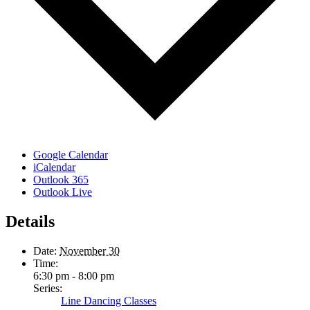
Google Calendar
iCalendar
Outlook 365
Outlook Live
Details
Date:
November 30
Time:
6:30 pm - 8:00 pm
Series:
Line Dancing Classes