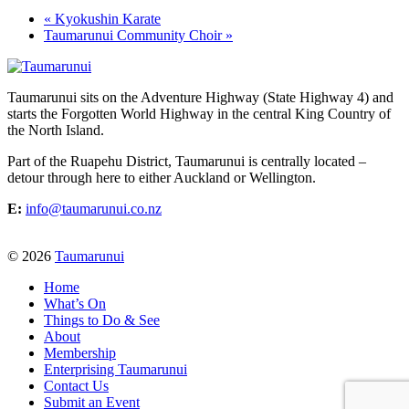
«
Kyokushin Karate
Taumarunui Community Choir
»
Taumarunui sits on the Adventure Highway (State Highway 4) and
starts the Forgotten World Highway in the central King Country of
the North Island.
Part of the Ruapehu District, Taumarunui is centrally located –
detour through here to either Auckland or Wellington.
E:
info@taumarunui.co.nz
© 2026
Taumarunui
Home
What’s On
Things to Do & See
About
Membership
Enterprising Taumarunui
Contact Us
Submit an Event