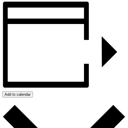
Add to calendar