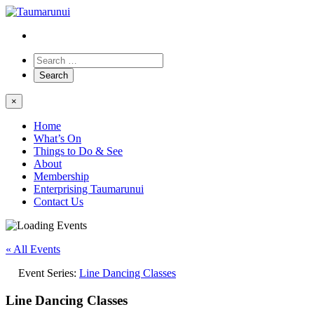
×
Home
What’s On
Things to Do & See
About
Membership
Enterprising Taumarunui
Contact Us
« All Events
Event Series:
Line Dancing Classes
Line Dancing Classes