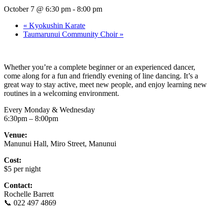
October 7 @ 6:30 pm
-
8:00 pm
«
Kyokushin Karate
Taumarunui Community Choir
»
Whether you’re a complete beginner or an experienced dancer,
come along for a fun and friendly evening of line dancing. It’s a
great way to stay active, meet new people, and enjoy learning new
routines in a welcoming environment.
Every Monday & Wednesday
6:30pm – 8:00pm
Venue:
Manunui Hall, Miro Street, Manunui
Cost:
$5 per night
Contact:
Rochelle Barrett
📞 022 497 4869