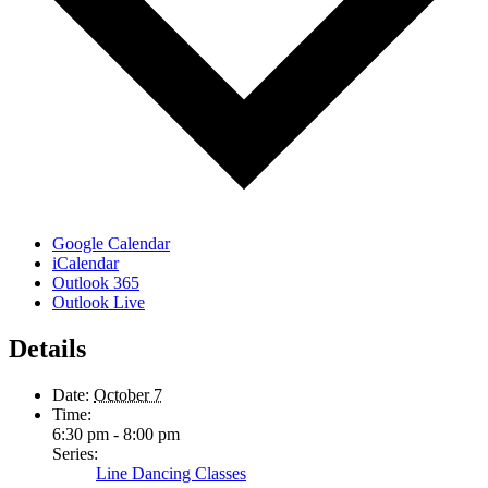
Google Calendar
iCalendar
Outlook 365
Outlook Live
Details
Date:
October 7
Time:
6:30 pm - 8:00 pm
Series:
Line Dancing Classes