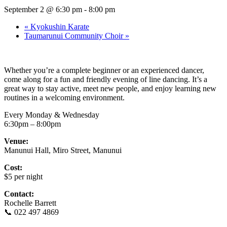
September 2 @ 6:30 pm
-
8:00 pm
«
Kyokushin Karate
Taumarunui Community Choir
»
Whether you’re a complete beginner or an experienced dancer,
come along for a fun and friendly evening of line dancing. It’s a
great way to stay active, meet new people, and enjoy learning new
routines in a welcoming environment.
Every Monday & Wednesday
6:30pm – 8:00pm
Venue:
Manunui Hall, Miro Street, Manunui
Cost:
$5 per night
Contact:
Rochelle Barrett
📞 022 497 4869