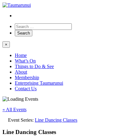
×
Home
What’s On
Things to Do & See
About
Membership
Enterprising Taumarunui
Contact Us
« All Events
Event Series:
Line Dancing Classes
Line Dancing Classes