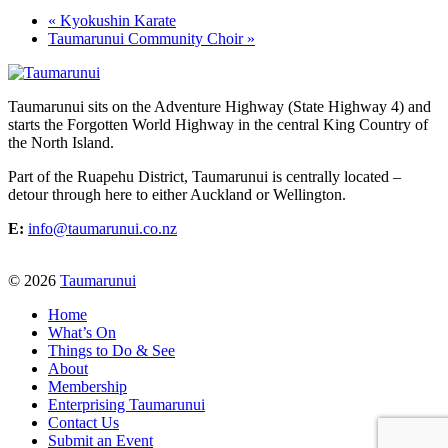
«
Kyokushin Karate
Taumarunui Community Choir
»
Taumarunui sits on the Adventure Highway (State Highway 4) and
starts the Forgotten World Highway in the central King Country of
the North Island.
Part of the Ruapehu District, Taumarunui is centrally located –
detour through here to either Auckland or Wellington.
E:
info@taumarunui.co.nz
© 2026
Taumarunui
Home
What’s On
Things to Do & See
About
Membership
Enterprising Taumarunui
Contact Us
Submit an Event