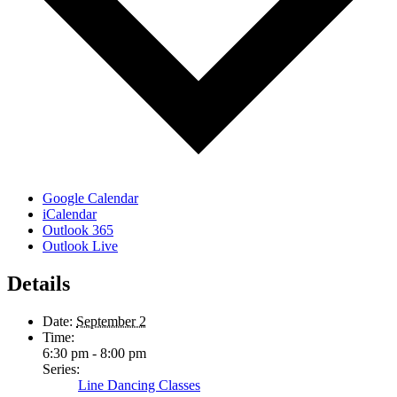
Google Calendar
iCalendar
Outlook 365
Outlook Live
Details
Date:
September 2
Time:
6:30 pm - 8:00 pm
Series:
Line Dancing Classes