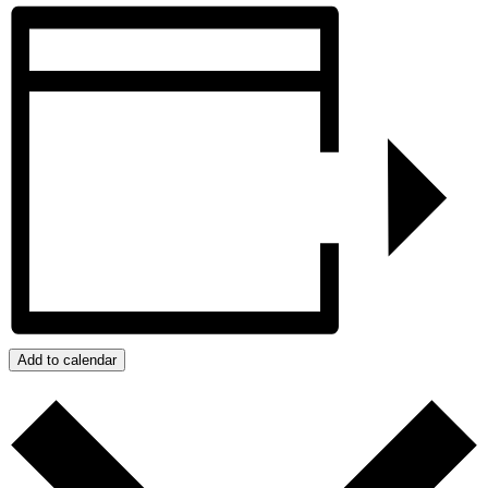
Add to calendar