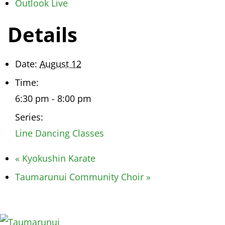
Outlook Live
Details
Date:
August 12
Time:
6:30 pm - 8:00 pm
Series:
Line Dancing Classes
«
Kyokushin Karate
Taumarunui Community Choir
»