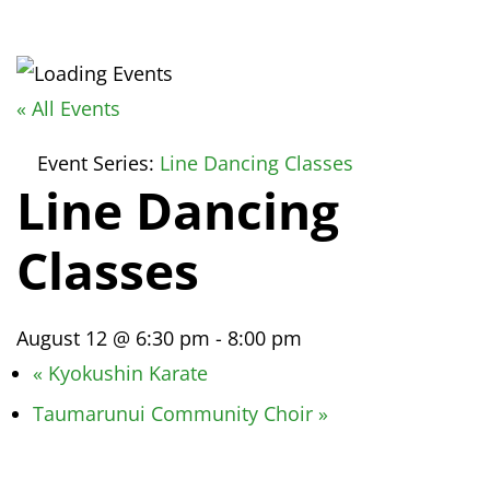
« All Events
Event Series:
Line Dancing Classes
Line Dancing
Classes
August 12 @ 6:30 pm
-
8:00 pm
«
Kyokushin Karate
Taumarunui Community Choir
»