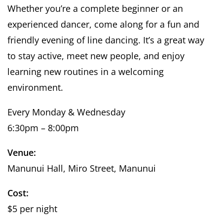
Whether you’re a complete beginner or an
experienced dancer, come along for a fun and
friendly evening of line dancing. It’s a great way
to stay active, meet new people, and enjoy
learning new routines in a welcoming
environment.
Every Monday & Wednesday
6:30pm – 8:00pm
Venue:
Manunui Hall, Miro Street, Manunui
Cost:
$5 per night