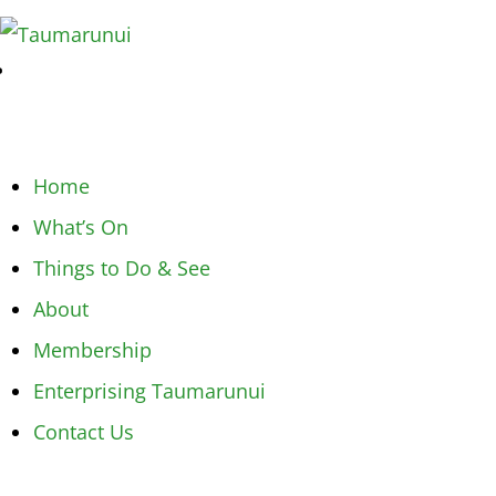
Home
What’s On
Things to Do & See
About
Membership
Enterprising Taumarunui
Contact Us