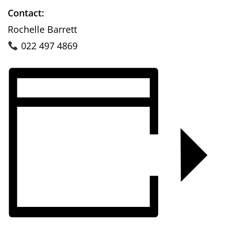
Contact:
Rochelle Barrett
022 497 4869