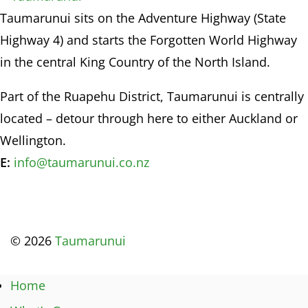
Taumarunui sits on the Adventure Highway (State
Highway 4) and starts the Forgotten World Highway
in the central King Country of the North Island.
Part of the Ruapehu District, Taumarunui is centrally
located – detour through here to either Auckland or
Wellington.
E:
info@taumarunui.co.nz
© 2026
Taumarunui
Home