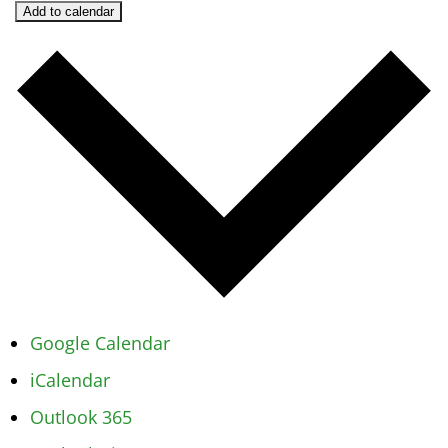
Add to calendar
Google Calendar
iCalendar
Outlook 365