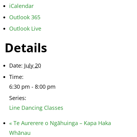
iCalendar
Outlook 365
Outlook Live
Details
Date:
July 20
Time:
6:30 pm - 8:00 pm
Series:
Line Dancing Classes
«
Te Aurerere o Ngāhuinga – Kapa Haka
Whānau