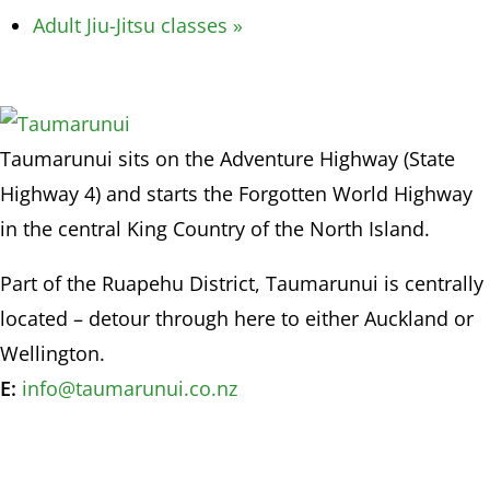
Adult Jiu-Jitsu classes
»
Taumarunui sits on the Adventure Highway (State
Highway 4) and starts the Forgotten World Highway
in the central King Country of the North Island.
Part of the Ruapehu District, Taumarunui is centrally
located – detour through here to either Auckland or
Wellington.
E:
info@taumarunui.co.nz