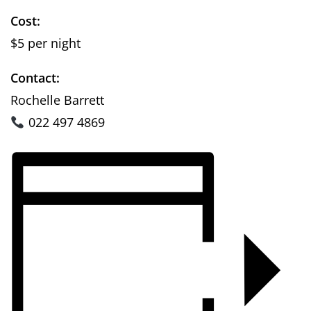
Cost:
$5 per night
Contact:
Rochelle Barrett
022 497 4869