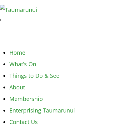
Home
What’s On
Things to Do & See
About
Membership
Enterprising Taumarunui
Contact Us