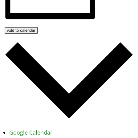
Add to calendar
Google Calendar