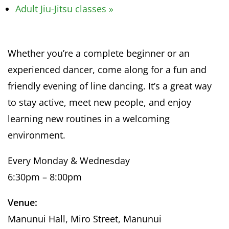
Adult Jiu-Jitsu classes
»
Whether you’re a complete beginner or an
experienced dancer, come along for a fun and
friendly evening of line dancing. It’s a great way
to stay active, meet new people, and enjoy
learning new routines in a welcoming
environment.
Every Monday & Wednesday
6:30pm – 8:00pm
Venue:
Manunui Hall, Miro Street, Manunui