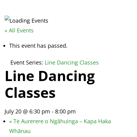
« All Events
This event has passed.
Event Series:
Line Dancing Classes
Line Dancing
Classes
July 20 @ 6:30 pm
-
8:00 pm
«
Te Aurerere o Ngāhuinga – Kapa Haka
Whānau