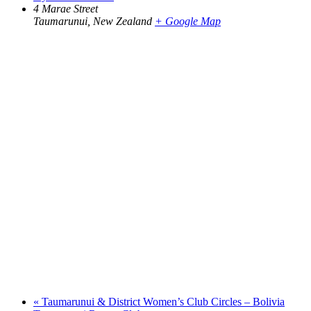
4 Marae Street
Taumarunui
,
New Zealand
+ Google Map
«
Taumarunui & District Women’s Club Circles – Bolivia