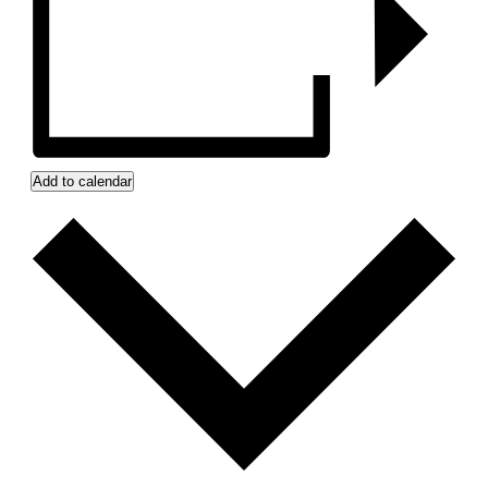
Add to calendar