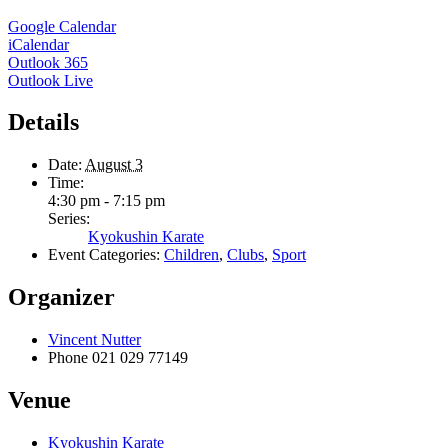
Google Calendar
iCalendar
Outlook 365
Outlook Live
Details
Date:
August 3
Time:
4:30 pm - 7:15 pm
Series:
Kyokushin Karate
Event Categories:
Children
,
Clubs
,
Sport
Organizer
Vincent Nutter
Phone
021 029 77149
Venue
Kyokushin Karate