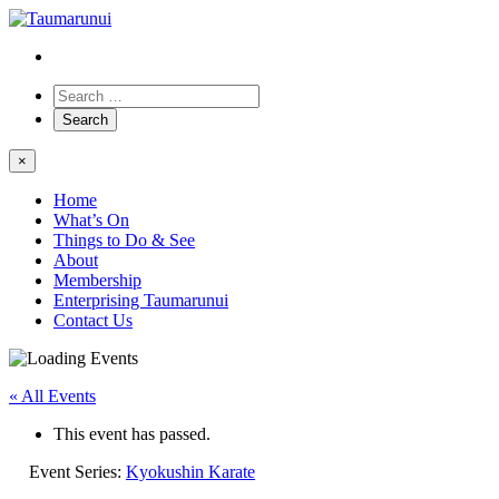
×
Home
What’s On
Things to Do & See
About
Membership
Enterprising Taumarunui
Contact Us
« All Events
This event has passed.
Event Series:
Kyokushin Karate