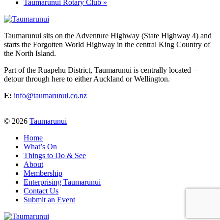
Taumarunui Rotary Club
»
Taumarunui sits on the Adventure Highway (State Highway 4) and
starts the Forgotten World Highway in the central King Country of
the North Island.
Part of the Ruapehu District, Taumarunui is centrally located –
detour through here to either Auckland or Wellington.
E:
info@taumarunui.co.nz
© 2026
Taumarunui
Home
What’s On
Things to Do & See
About
Membership
Enterprising Taumarunui
Contact Us
Submit an Event