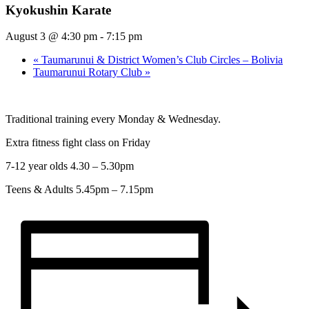
Kyokushin Karate
August 3 @ 4:30 pm
-
7:15 pm
«
Taumarunui & District Women’s Club Circles – Bolivia
Taumarunui Rotary Club
»
Traditional training every Monday & Wednesday.
Extra fitness fight class on Friday
7-12 year olds 4.30 – 5.30pm
Teens & Adults 5.45pm – 7.15pm