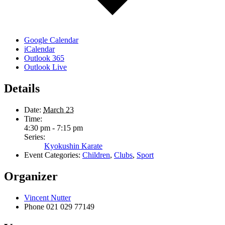
Google Calendar
iCalendar
Outlook 365
Outlook Live
Details
Date:
March 23
Time:
4:30 pm - 7:15 pm
Series:
Kyokushin Karate
Event Categories:
Children
,
Clubs
,
Sport
Organizer
Vincent Nutter
Phone
021 029 77149