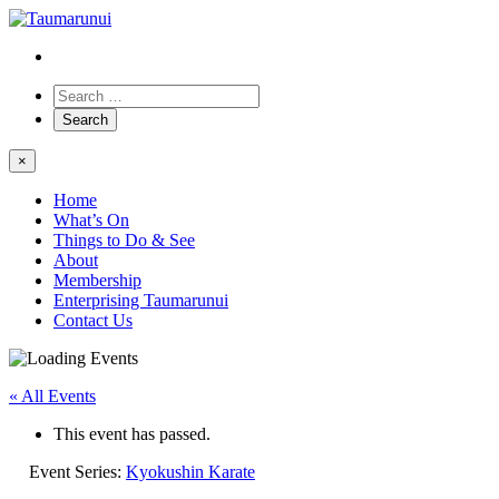
×
Home
What’s On
Things to Do & See
About
Membership
Enterprising Taumarunui
Contact Us
« All Events
This event has passed.
Event Series:
Kyokushin Karate