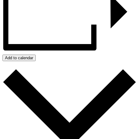
Add to calendar