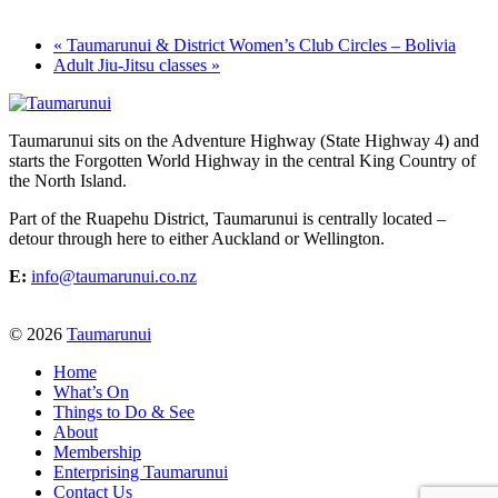
«
Taumarunui & District Women’s Club Circles – Bolivia
Adult Jiu-Jitsu classes
»
Taumarunui sits on the Adventure Highway (State Highway 4) and
starts the Forgotten World Highway in the central King Country of
the North Island.
Part of the Ruapehu District, Taumarunui is centrally located –
detour through here to either Auckland or Wellington.
E:
info@taumarunui.co.nz
© 2026
Taumarunui
Home
What’s On
Things to Do & See
About
Membership
Enterprising Taumarunui
Contact Us