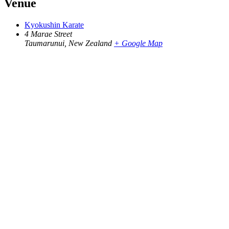
Venue
Kyokushin Karate
4 Marae Street
Taumarunui
,
New Zealand
+ Google Map