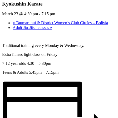
Kyokushin Karate
March 23 @ 4:30 pm
-
7:15 pm
«
Taumarunui & District Women’s Club Circles – Bolivia
Adult Jiu-Jitsu classes
»
Traditional training every Monday & Wednesday.
Extra fitness fight class on Friday
7-12 year olds 4.30 – 5.30pm
Teens & Adults 5.45pm – 7.15pm