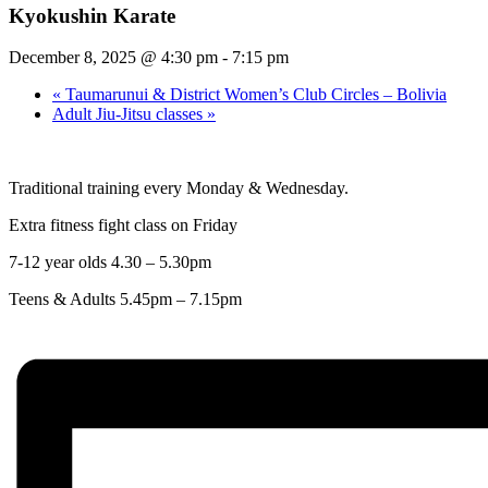
Kyokushin Karate
December 8, 2025 @ 4:30 pm
-
7:15 pm
«
Taumarunui & District Women’s Club Circles – Bolivia
Adult Jiu-Jitsu classes
»
Traditional training every Monday & Wednesday.
Extra fitness fight class on Friday
7-12 year olds 4.30 – 5.30pm
Teens & Adults 5.45pm – 7.15pm