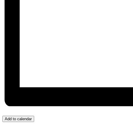
Add to calendar