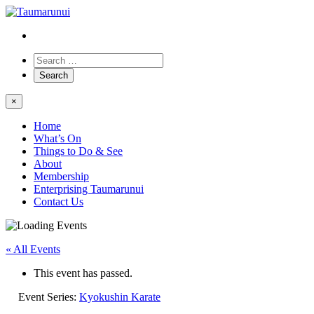
×
Home
What’s On
Things to Do & See
About
Membership
Enterprising Taumarunui
Contact Us
« All Events
This event has passed.
Event Series:
Kyokushin Karate