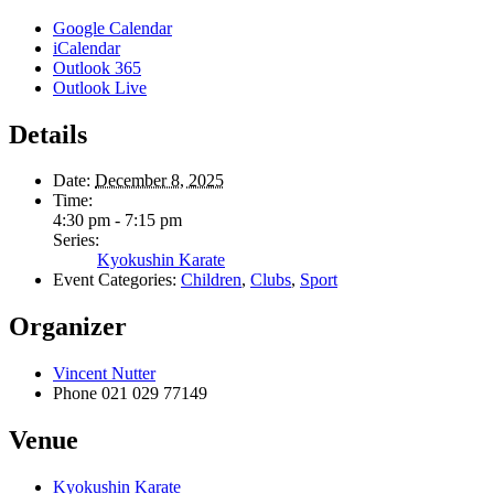
Google Calendar
iCalendar
Outlook 365
Outlook Live
Details
Date:
December 8, 2025
Time:
4:30 pm - 7:15 pm
Series:
Kyokushin Karate
Event Categories:
Children
,
Clubs
,
Sport
Organizer
Vincent Nutter
Phone
021 029 77149
Venue
Kyokushin Karate