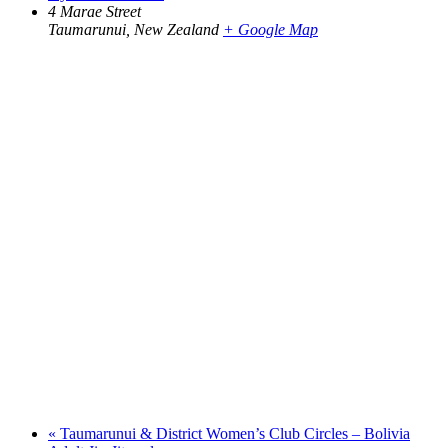
4 Marae Street
Taumarunui
,
New Zealand
+ Google Map
«
Taumarunui & District Women’s Club Circles – Bolivia