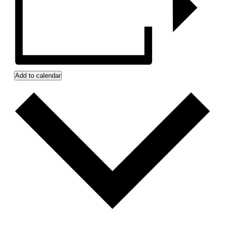
Add to calendar