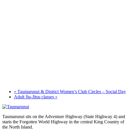
«
Taumarunui & District Women’s Club Circles – Social Day
Adult Jiu-Jitsu classes
»
Taumarunui sits on the Adventure Highway (State Highway 4) and
starts the Forgotten World Highway in the central King Country of
the North Island.