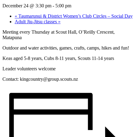
December 24 @ 3:30 pm
-
5:00 pm
«
Taumarunui & District Women’s Club Circles – Social Day
Adult Jiu-Jitsu classes
»
Meeting every Thursday at Scout Hall, O’Reilly Crescent,
Matapuna
Outdoor and water activities, games, crafts, camps, hikes and fun!
Keas aged 5-8 years, Cubs 8-11 years, Scouts 11-14 years
Leader volunteers welcome
Contact:
kingcountry@group.scouts.nz