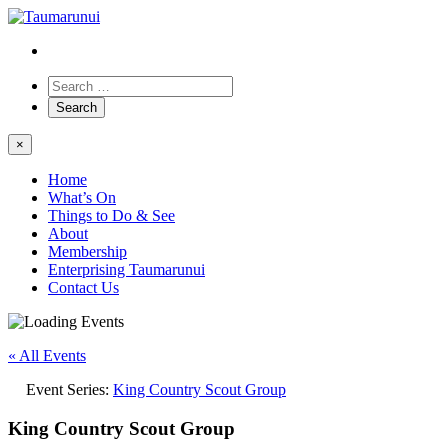
×
Home
What’s On
Things to Do & See
About
Membership
Enterprising Taumarunui
Contact Us
« All Events
Event Series:
King Country Scout Group
King Country Scout Group