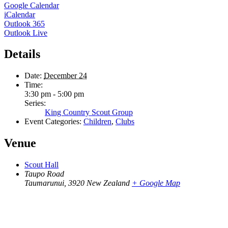
Google Calendar
iCalendar
Outlook 365
Outlook Live
Details
Date:
December 24
Time:
3:30 pm - 5:00 pm
Series:
King Country Scout Group
Event Categories:
Children
,
Clubs
Venue
Scout Hall
Taupo Road
Taumarunui
,
3920
New Zealand
+ Google Map