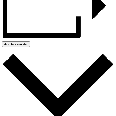
Add to calendar