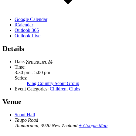
Google Calendar
iCalendar
Outlook 365
Outlook Live
Details
Date:
September 24
Time:
3:30 pm - 5:00 pm
Series:
King Country Scout Group
Event Categories:
Children
,
Clubs
Venue
Scout Hall
Taupo Road
Taumarunui
,
3920
New Zealand
+ Google Map