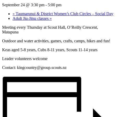
September 24 @ 3:30 pm
-
5:00 pm
«
Taumarunui & District Women’s Club Circles – Social Day
Adult Jiu-Jitsu classes
»
Meeting every Thursday at Scout Hall, O’Reilly Crescent,
Matapuna
Outdoor and water activities, games, crafts, camps, hikes and fun!
Keas aged 5-8 years, Cubs 8-11 years, Scouts 11-14 years
Leader volunteers welcome
Contact:
kingcountry@group.scouts.nz