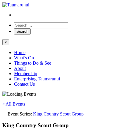
×
Home
What’s On
Things to Do & See
About
Membership
Enterprising Taumarunui
Contact Us
« All Events
Event Series:
King Country Scout Group
King Country Scout Group