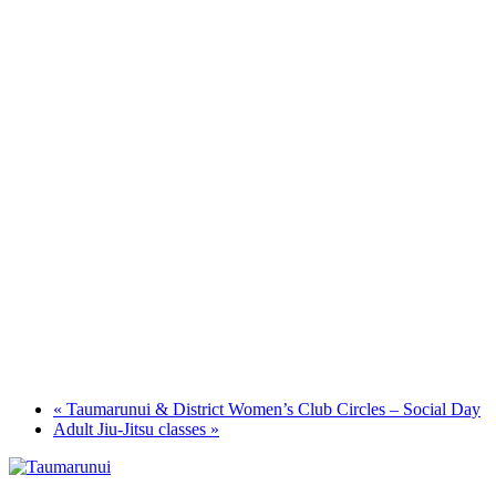
«
Taumarunui & District Women’s Club Circles – Social Day
Adult Jiu-Jitsu classes
»