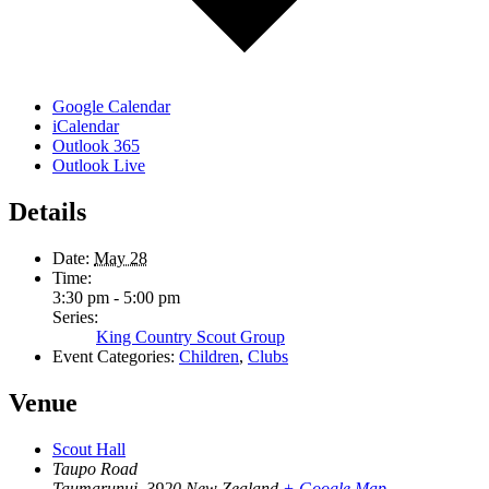
Google Calendar
iCalendar
Outlook 365
Outlook Live
Details
Date:
May 28
Time:
3:30 pm - 5:00 pm
Series:
King Country Scout Group
Event Categories:
Children
,
Clubs
Venue
Scout Hall
Taupo Road
Taumarunui
,
3920
New Zealand
+ Google Map