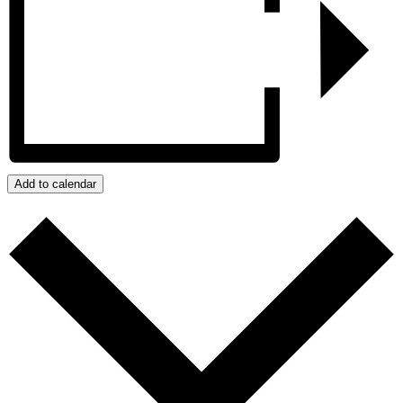
Add to calendar