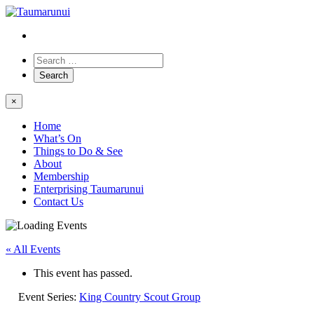
×
Home
What’s On
Things to Do & See
About
Membership
Enterprising Taumarunui
Contact Us
« All Events
This event has passed.
Event Series:
King Country Scout Group