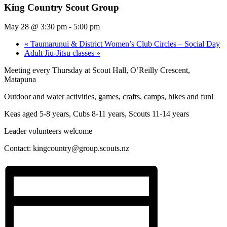
King Country Scout Group
May 28 @ 3:30 pm
-
5:00 pm
«
Taumarunui & District Women’s Club Circles – Social Day
Adult Jiu-Jitsu classes
»
Meeting every Thursday at Scout Hall, O’Reilly Crescent,
Matapuna
Outdoor and water activities, games, crafts, camps, hikes and fun!
Keas aged 5-8 years, Cubs 8-11 years, Scouts 11-14 years
Leader volunteers welcome
Contact:
kingcountry@group.scouts.nz