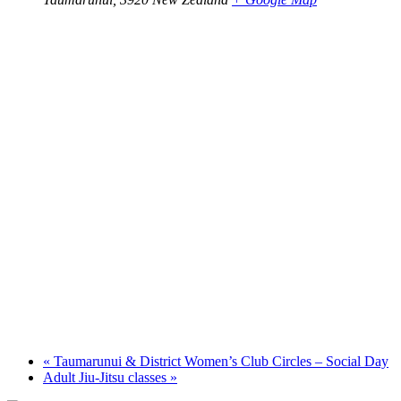
«
Taumarunui & District Women’s Club Circles – Social Day
Adult Jiu-Jitsu classes
»