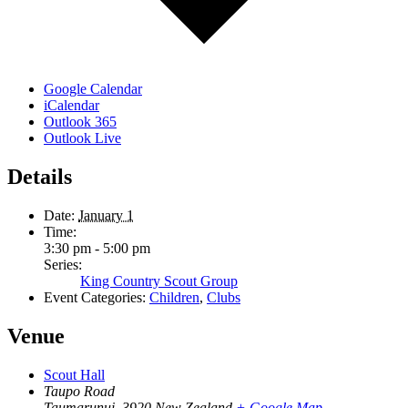
Google Calendar
iCalendar
Outlook 365
Outlook Live
Details
Date:
January 1
Time:
3:30 pm - 5:00 pm
Series:
King Country Scout Group
Event Categories:
Children
,
Clubs
Venue
Scout Hall
Taupo Road
Taumarunui
,
3920
New Zealand
+ Google Map