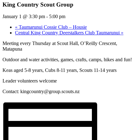
King Country Scout Group
January 1 @ 3:30 pm
-
5:00 pm
«
Taumarunui Cossie Club – Housie
Central King Country Deerstalkers Club Taumarunui
»
Meeting every Thursday at Scout Hall, O’Reilly Crescent,
Matapuna
Outdoor and water activities, games, crafts, camps, hikes and fun!
Keas aged 5-8 years, Cubs 8-11 years, Scouts 11-14 years
Leader volunteers welcome
Contact:
kingcountry@group.scouts.nz