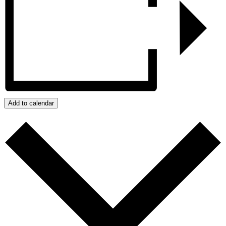
Add to calendar