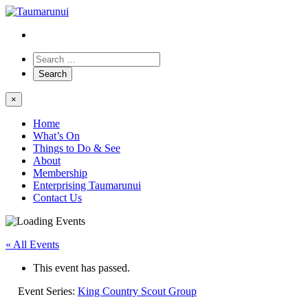
×
Home
What’s On
Things to Do & See
About
Membership
Enterprising Taumarunui
Contact Us
« All Events
This event has passed.
Event Series:
King Country Scout Group