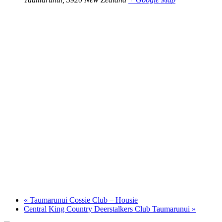
«
Taumarunui Cossie Club – Housie
Central King Country Deerstalkers Club Taumarunui
»