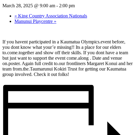
March 28, 2025 @ 9:00 am
-
2:00 pm
«
King Country Association Nationals
Manunui Playcentre
»
If you havent participated in a Kaumatua Olympics.event before,
you dont know what your’e missing!! Its a place for our elders
to.come.together and show off their skills. If you dont have a team
but just want to support the event come.along . Date and venue
on.poster. Again full credit to.our frontliners Margaret Konui and her
team from.the.Taumarunui Kokiri Trust for getting our Kaumatua
group involved. Check it out folks!