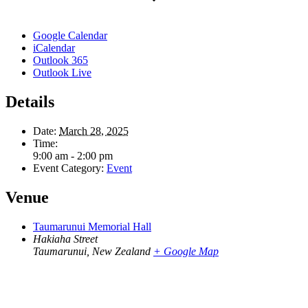
Google Calendar
iCalendar
Outlook 365
Outlook Live
Details
Date:
March 28, 2025
Time:
9:00 am - 2:00 pm
Event Category:
Event
Venue
Taumarunui Memorial Hall
Hakiaha Street
Taumarunui
,
New Zealand
+ Google Map