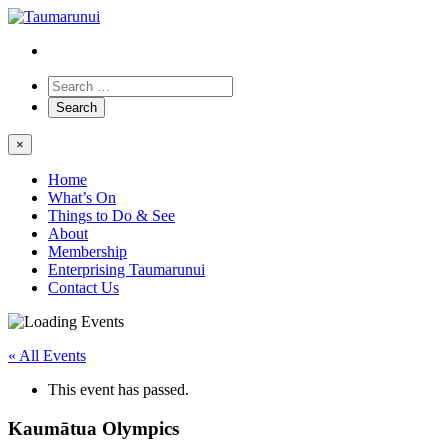
×
Home
What’s On
Things to Do & See
About
Membership
Enterprising Taumarunui
Contact Us
« All Events
This event has passed.
Kaumātua Olympics