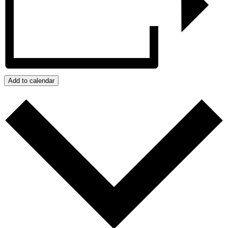
Add to calendar