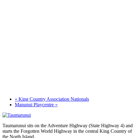
«
King Country Association Nationals
Manunui Playcentre
»
Taumarunui sits on the Adventure Highway (State Highway 4) and
starts the Forgotten World Highway in the central King Country of
the North Island.