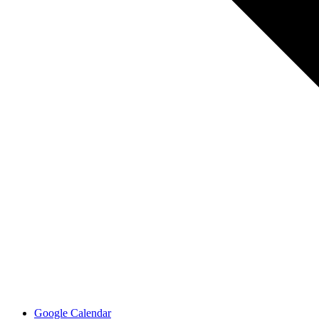
Google Calendar