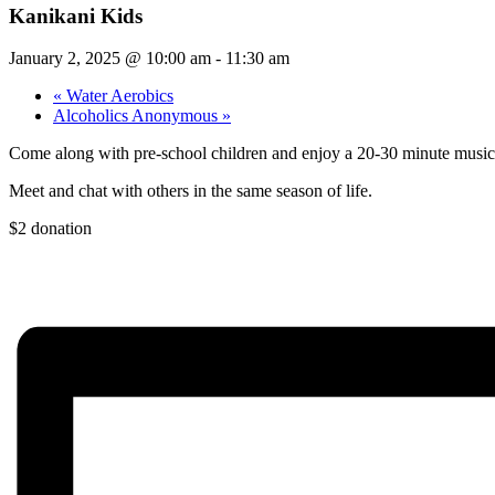
Kanikani Kids
January 2, 2025 @ 10:00 am
-
11:30 am
«
Water Aerobics
Alcoholics Anonymous
»
Come along with pre-school children and enjoy a 20-30 minute music
Meet and chat with others in the same season of life.
$2 donation