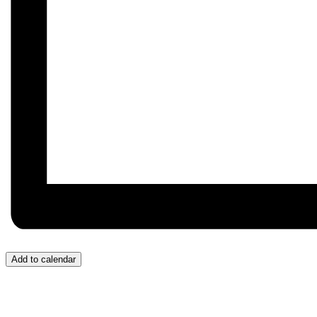
Add to calendar