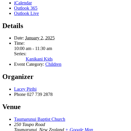
iCalendar
Outlook 365
Outlook Live
Details
Date:
January 2, 2025
Time:
10:00 am - 11:30 am
Series:
Kanikani Kids
Event Category:
Children
Organizer
Lacey Pirihi
Phone
027 739 2878
Venue
Taumarunui Baptist Church
250 Taupo Road
Taumarunui
,
New Zealand
+ Google Map