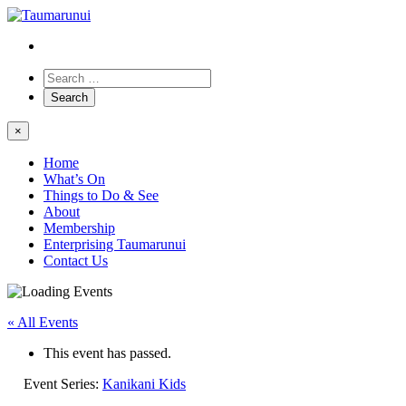
×
Home
What’s On
Things to Do & See
About
Membership
Enterprising Taumarunui
Contact Us
« All Events
This event has passed.
Event Series:
Kanikani Kids