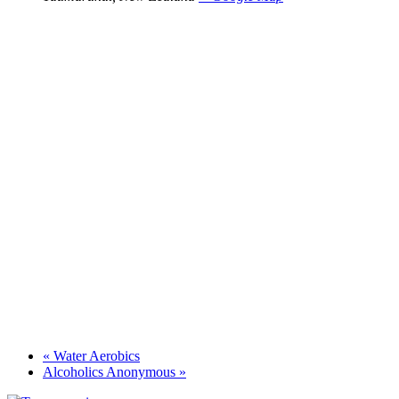
«
Water Aerobics
Alcoholics Anonymous
»