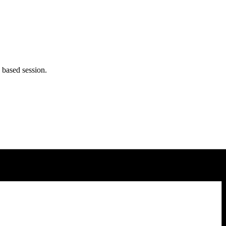
 based session.