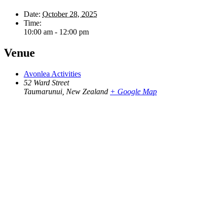
Date:
October 28, 2025
Time:
10:00 am - 12:00 pm
Venue
Avonlea Activities
52 Ward Street
Taumarunui
,
New Zealand
+ Google Map