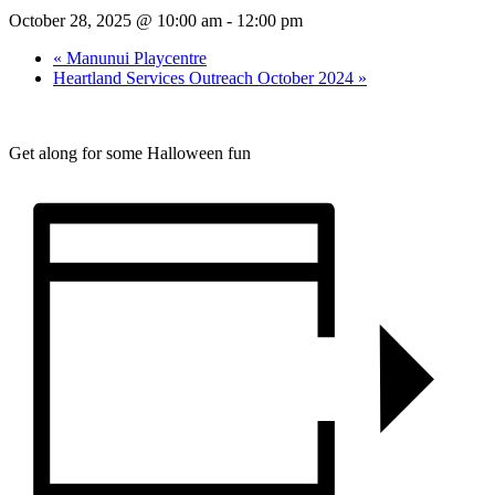
October 28, 2025 @ 10:00 am
-
12:00 pm
«
Manunui Playcentre
Heartland Services Outreach October 2024
»
Get along for some Halloween fun