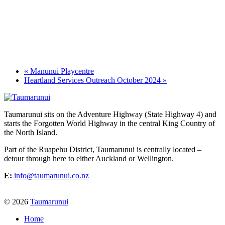
«
Manunui Playcentre
Heartland Services Outreach October 2024
»
Taumarunui sits on the Adventure Highway (State Highway 4) and
starts the Forgotten World Highway in the central King Country of
the North Island.
Part of the Ruapehu District, Taumarunui is centrally located –
detour through here to either Auckland or Wellington.
E:
info@taumarunui.co.nz
© 2026
Taumarunui
Home