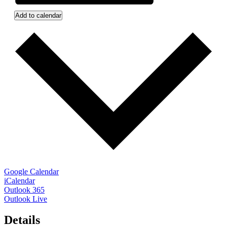
Add to calendar
Google Calendar
iCalendar
Outlook 365
Outlook Live
Details