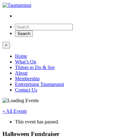
×
Home
What’s On
Things to Do & See
About
Membership
Enterprising Taumarunui
Contact Us
« All Events
This event has passed.
Halloween Fundraiser