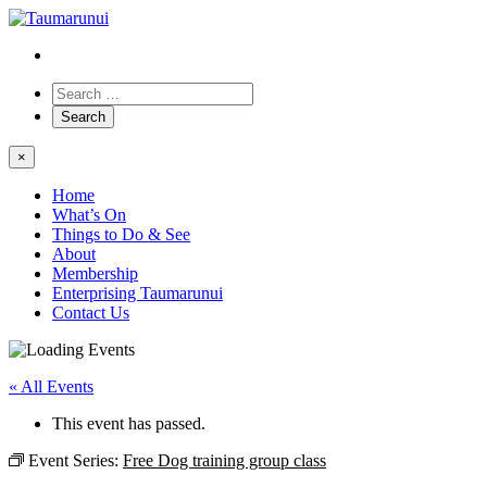
×
Home
What’s On
Things to Do & See
About
Membership
Enterprising Taumarunui
Contact Us
« All Events
This event has passed.
Event Series:
Free Dog training group class