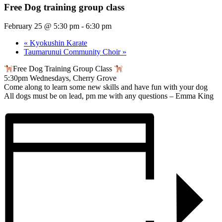
Free Dog training group class
February 25 @ 5:30 pm
-
6:30 pm
«
Kyokushin Karate
Taumarunui Community Choir
»
Free Dog Training Group Class
5:30pm Wednesdays, Cherry Grove
Come along to learn some new skills and have fun with your dog
All dogs must be on lead, pm me with any questions – Emma King