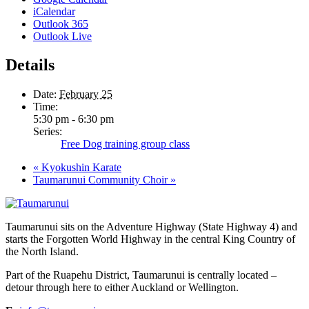
iCalendar
Outlook 365
Outlook Live
Details
Date:
February 25
Time:
5:30 pm - 6:30 pm
Series:
Free Dog training group class
«
Kyokushin Karate
Taumarunui Community Choir
»
Taumarunui sits on the Adventure Highway (State Highway 4) and
starts the Forgotten World Highway in the central King Country of
the North Island.
Part of the Ruapehu District, Taumarunui is centrally located –
detour through here to either Auckland or Wellington.