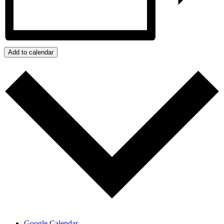
Add to calendar
Google Calendar