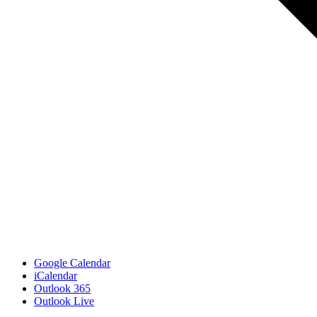
Google Calendar
iCalendar
Outlook 365
Outlook Live