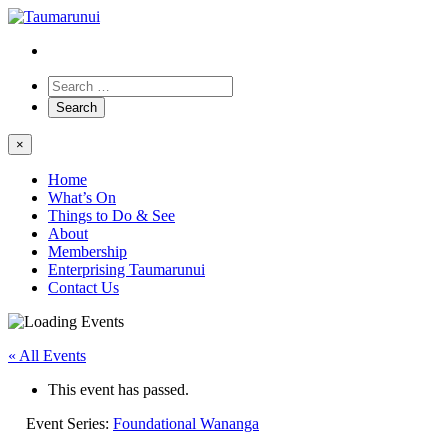
×
Home
What’s On
Things to Do & See
About
Membership
Enterprising Taumarunui
Contact Us
« All Events
This event has passed.
Event Series:
Foundational Wananga