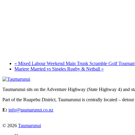
«
Mixed Labour Weekend Main Trunk Scramble Golf Tournam
Mariere Married vs Singles Rugby & Netball
»
Taumarunui sits on the Adventure Highway (State Highway 4) and star
Part of the Ruapehu District, Taumarunui is centrally located – detour
E:
info@taumarunui.co.nz
© 2026
Taumarunui