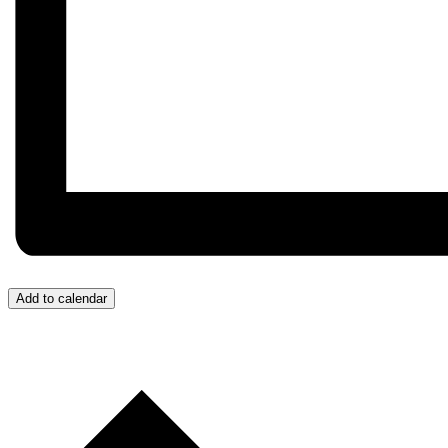
Add to calendar