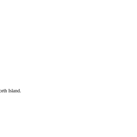
rth Island.