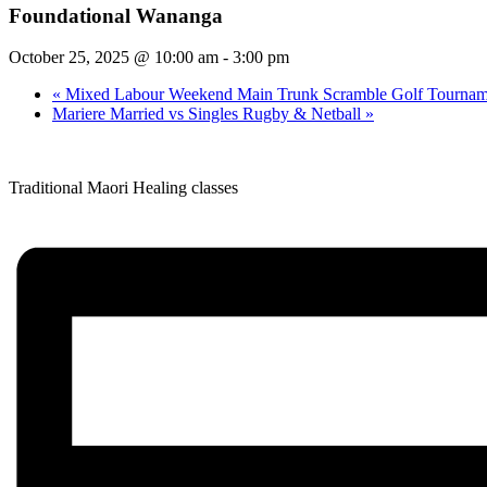
Foundational Wananga
October 25, 2025 @ 10:00 am
-
3:00 pm
«
Mixed Labour Weekend Main Trunk Scramble Golf Tournam
Mariere Married vs Singles Rugby & Netball
»
Traditional Maori Healing classes