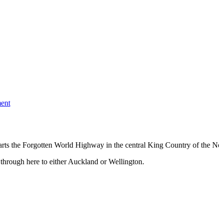
ent
ts the Forgotten World Highway in the central King Country of the No
 through here to either Auckland or Wellington.