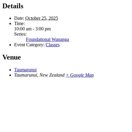
Details
Date:
October 25, 2025
Time:
10:00 am - 3:00 pm
Series:
Foundational Wananga
Event Category:
Classes
Venue
Taumarunui
Taumarunui
,
New Zealand
+ Google Map