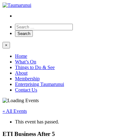
×
Home
What’s On
Things to Do & See
About
Membership
Enterprising Taumarunui
Contact Us
« All Events
This event has passed.
ETI Business After 5