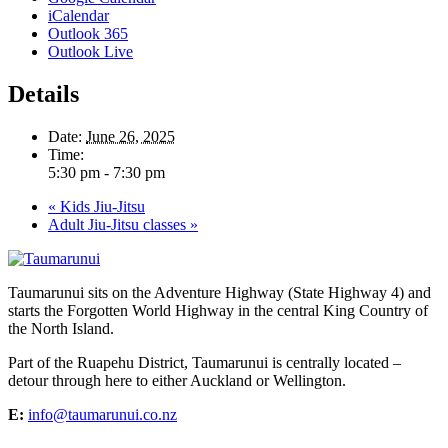
iCalendar
Outlook 365
Outlook Live
Details
Date:
June 26, 2025
Time:
5:30 pm - 7:30 pm
«
Kids Jiu-Jitsu
Adult Jiu-Jitsu classes
»
Taumarunui sits on the Adventure Highway (State Highway 4) and
starts the Forgotten World Highway in the central King Country of
the North Island.
Part of the Ruapehu District, Taumarunui is centrally located –
detour through here to either Auckland or Wellington.
E:
info@taumarunui.co.nz