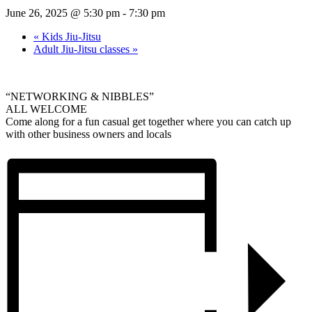
June 26, 2025 @ 5:30 pm
-
7:30 pm
«
Kids Jiu-Jitsu
Adult Jiu-Jitsu classes
»
“NETWORKING & NIBBLES”
ALL WELCOME
Come along for a fun casual get together where you can catch up
with other business owners and locals