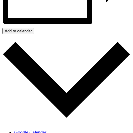
Add to calendar
Google Calendar