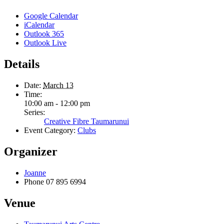
Google Calendar
iCalendar
Outlook 365
Outlook Live
Details
Date:
March 13
Time:
10:00 am - 12:00 pm
Series:
Creative Fibre Taumarunui
Event Category:
Clubs
Organizer
Joanne
Phone
07 895 6994
Venue