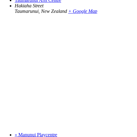
Taumarunui Arts Centre
Hakiaha Street
Taumarunui
,
New Zealand
+ Google Map
«
Manunui Playcentre