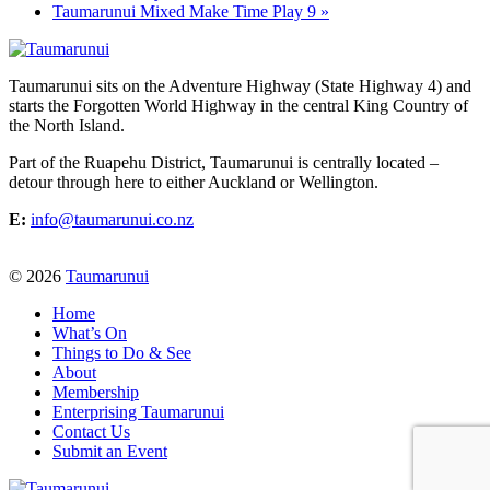
Taumarunui Mixed Make Time Play 9
»
Taumarunui sits on the Adventure Highway (State Highway 4) and
starts the Forgotten World Highway in the central King Country of
the North Island.
Part of the Ruapehu District, Taumarunui is centrally located –
detour through here to either Auckland or Wellington.
E:
info@taumarunui.co.nz
© 2026
Taumarunui
Home
What’s On
Things to Do & See
About
Membership
Enterprising Taumarunui
Contact Us
Submit an Event