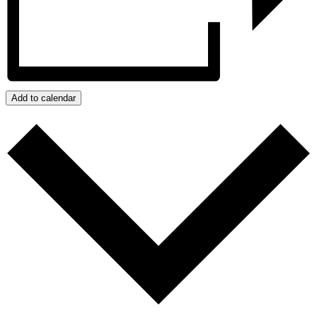
Add to calendar