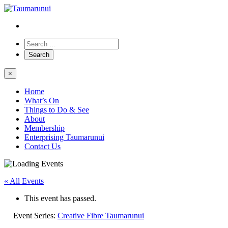
×
Home
What’s On
Things to Do & See
About
Membership
Enterprising Taumarunui
Contact Us
« All Events
This event has passed.
Event Series:
Creative Fibre Taumarunui