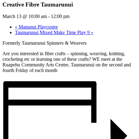
Creative Fibre Taumarunui
March 13 @ 10:00 am
-
12:00 pm
«
Manunui Playcentre
Taumarunui Mixed Make Time Play 9
»
Formerly Taumarunui Spinners & Weavers
Are you interested in fibre crafts – spinning, weaving, knitting,
crocheting etc or learning one of these crafts? WE meet at the
Ruapehu Community Arts Centre, Taumarunui on the second and
fourth Friday of each month