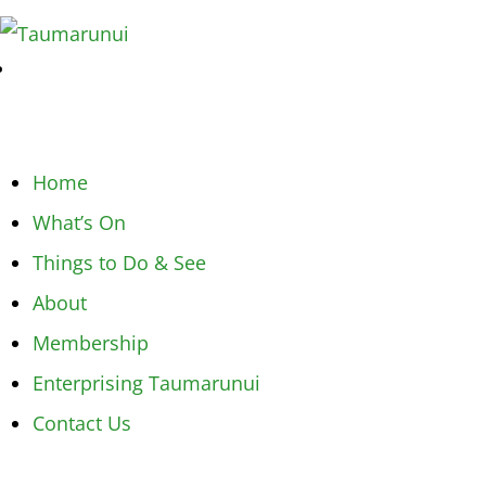
Home
What’s On
Things to Do & See
About
Membership
Enterprising Taumarunui
Contact Us