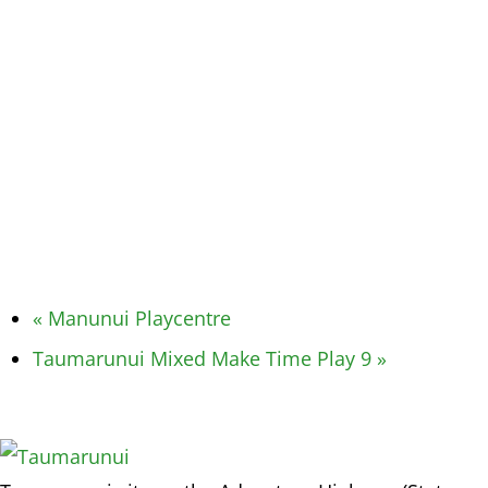
«
Manunui Playcentre
Taumarunui Mixed Make Time Play 9
»