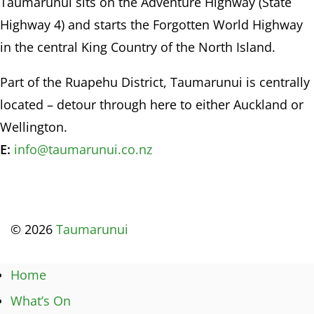
Taumarunui sits on the Adventure Highway (State
Highway 4) and starts the Forgotten World Highway
in the central King Country of the North Island.
Part of the Ruapehu District, Taumarunui is centrally
located – detour through here to either Auckland or
Wellington.
E:
info@taumarunui.co.nz
© 2026
Taumarunui
Home
What’s On