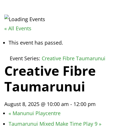
« All Events
This event has passed.
Event Series:
Creative Fibre Taumarunui
Creative Fibre
Taumarunui
August 8, 2025 @ 10:00 am
-
12:00 pm
«
Manunui Playcentre
Taumarunui Mixed Make Time Play 9
»