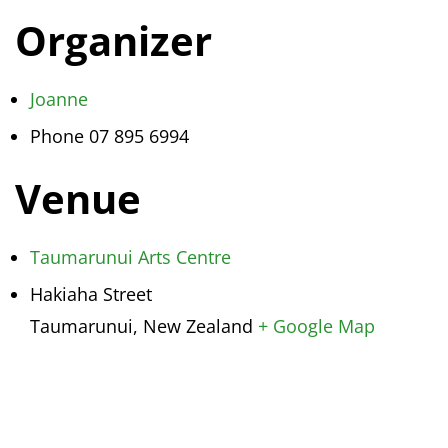
Organizer
Joanne
Phone
07 895 6994
Venue
Taumarunui Arts Centre
Hakiaha Street
Taumarunui
,
New Zealand
+ Google Map