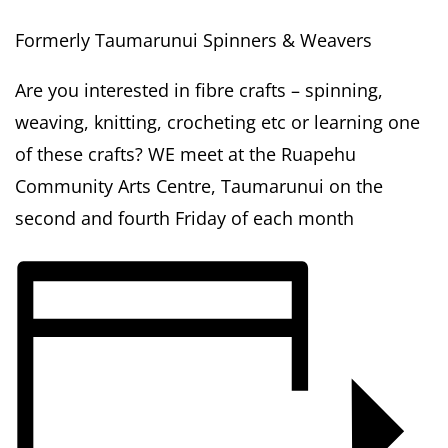
Formerly Taumarunui Spinners & Weavers
Are you interested in fibre crafts – spinning,
weaving, knitting, crocheting etc or learning one
of these crafts? WE meet at the Ruapehu
Community Arts Centre, Taumarunui on the
second and fourth Friday of each month