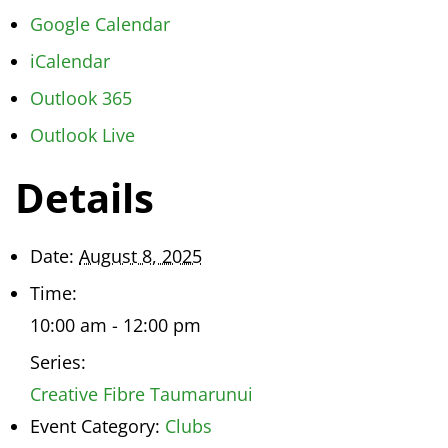
Google Calendar
iCalendar
Outlook 365
Outlook Live
Details
Date:
August 8, 2025
Time:
10:00 am - 12:00 pm
Series:
Creative Fibre Taumarunui
Event Category:
Clubs