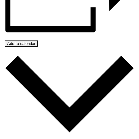
Add to calendar