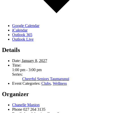
Google Calendar
iCalendar
Outlook 365
Outlook Live
Details
Date:
January 8, 2027
Time:
1:00 pm - 3:00 pm
Series:
Cheerful Seniors Taumarunui
Event Categories:
Clubs
,
Wellness
Organizer
Chanelle Manion
Phone
027 264 3135