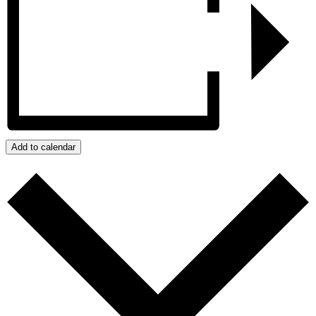
Add to calendar