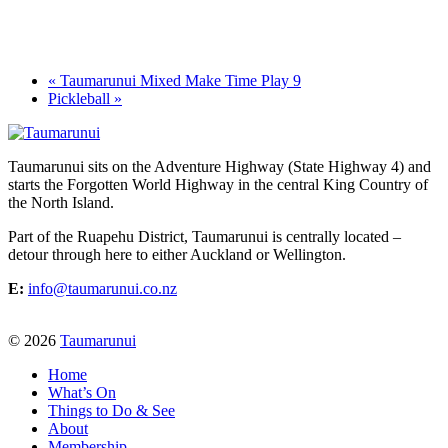
«
Taumarunui Mixed Make Time Play 9
Pickleball
»
Taumarunui sits on the Adventure Highway (State Highway 4) and
starts the Forgotten World Highway in the central King Country of
the North Island.
Part of the Ruapehu District, Taumarunui is centrally located –
detour through here to either Auckland or Wellington.
E:
info@taumarunui.co.nz
© 2026
Taumarunui
Home
What’s On
Things to Do & See
About
Membership