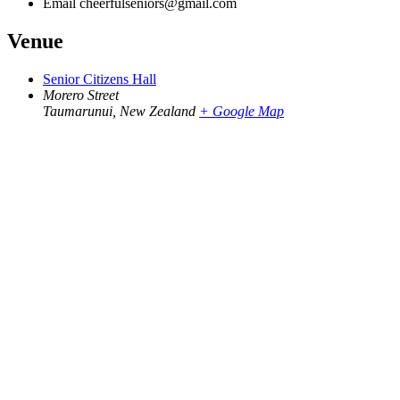
Email
cheerfulseniors@gmail.com
Venue
Senior Citizens Hall
Morero Street
Taumarunui
,
New Zealand
+ Google Map