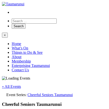
×
Home
What’s On
Things to Do & See
About
Membership
Enterprising Taumarunui
Contact Us
« All Events
Event Series:
Cheerful Seniors Taumarunui
Cheerful Seniors Taumarunui