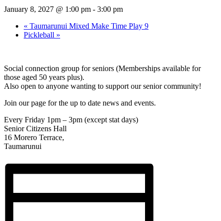
January 8, 2027 @ 1:00 pm
-
3:00 pm
«
Taumarunui Mixed Make Time Play 9
Pickleball
»
Social connection group for seniors (Memberships available for
those aged 50 years plus).
Also open to anyone wanting to support our senior community!
Join our page for the up to date news and events.
Every Friday 1pm – 3pm (except stat days)
Senior Citizens Hall
16 Morero Terrace,
Taumarunui