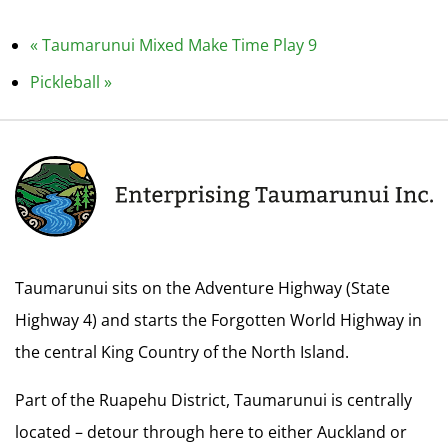
«
Taumarunui Mixed Make Time Play 9
Pickleball
»
Taumarunui sits on the Adventure Highway (State
Highway 4) and starts the Forgotten World Highway in
the central King Country of the North Island.
Part of the Ruapehu District, Taumarunui is centrally
located – detour through here to either Auckland or