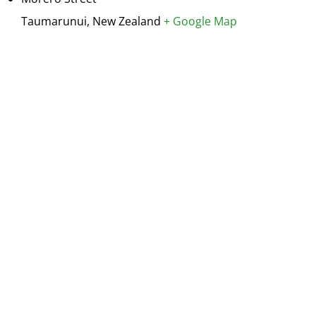
Taumarunui
,
New Zealand
+ Google Map