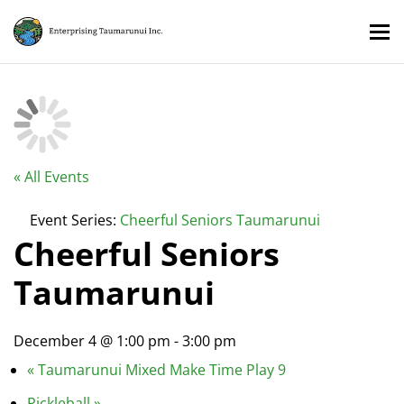
« All Events
Event Series:
Cheerful Seniors Taumarunui
Cheerful Seniors
Taumarunui
December 4 @ 1:00 pm
-
3:00 pm
«
Taumarunui Mixed Make Time Play 9
Pickleball
»