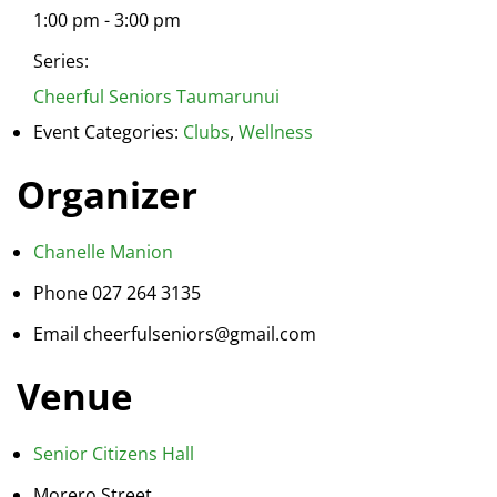
1:00 pm - 3:00 pm
Series:
Cheerful Seniors Taumarunui
Event Categories:
Clubs
,
Wellness
Organizer
Chanelle Manion
Phone
027 264 3135
Email
cheerfulseniors@gmail.com
Venue
Senior Citizens Hall
Morero Street