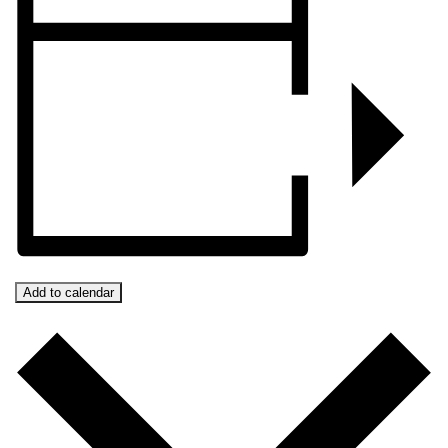
Add to calendar