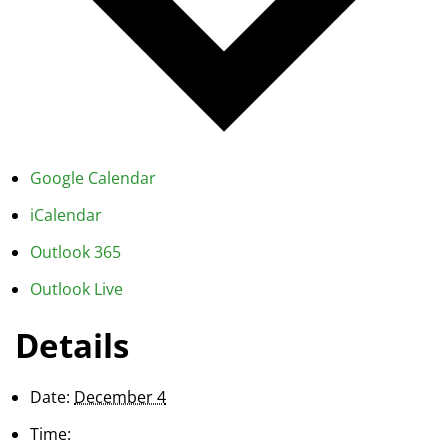
Google Calendar
iCalendar
Outlook 365
Outlook Live
Details
Date:
December 4
Time: