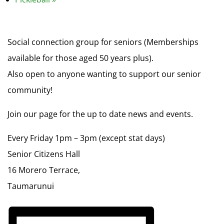
Social connection group for seniors (Memberships
available for those aged 50 years plus).
Also open to anyone wanting to support our senior
community!
Join our page for the up to date news and events.
Every Friday 1pm – 3pm (except stat days)
Senior Citizens Hall
16 Morero Terrace,
Taumarunui