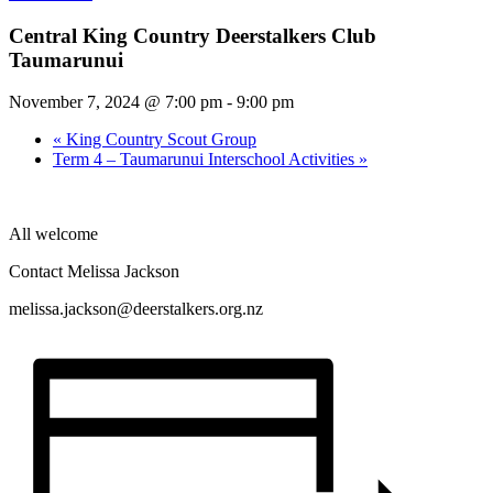
Central King Country Deerstalkers Club
Taumarunui
November 7, 2024 @ 7:00 pm
-
9:00 pm
«
King Country Scout Group
Term 4 – Taumarunui Interschool Activities
»
All welcome
Contact Melissa Jackson
melissa.jackson@deerstalkers.org.nz