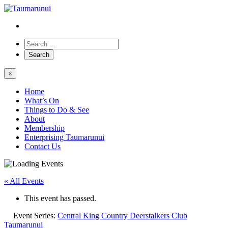
×
Home
What’s On
Things to Do & See
About
Membership
Enterprising Taumarunui
Contact Us
« All Events
This event has passed.
Event Series:
Central King Country Deerstalkers Club
Taumarunui