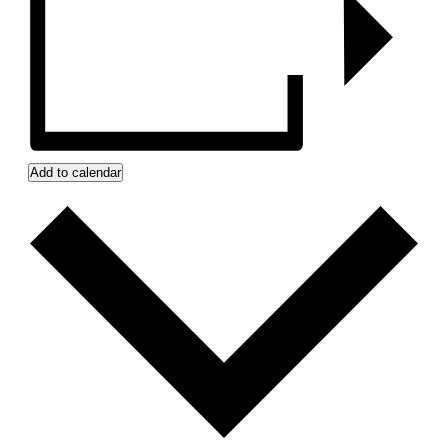
Add to calendar