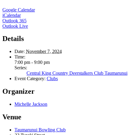
Google Calendar
iCalendar
Outlook 365
Outlook Live
Details
Date:
November 7, 2024
Time:
7:00 pm - 9:00 pm
Series:
Central King Country Deerstalkers Club Taumarunui
Event Category:
Clubs
Organizer
Michelle Jackson
Venue
Taumarunui Bowling Club