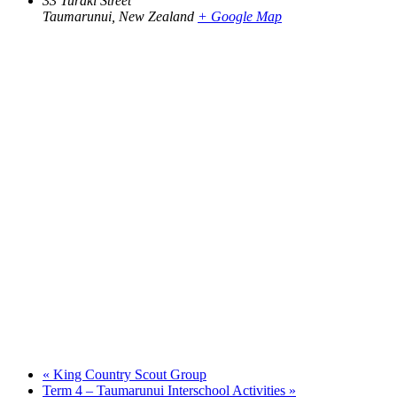
33 Turaki Street
Taumarunui
,
New Zealand
+ Google Map
«
King Country Scout Group
Term 4 – Taumarunui Interschool Activities
»