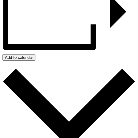
Add to calendar