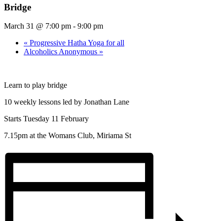
Bridge
March 31 @ 7:00 pm
-
9:00 pm
«
Progressive Hatha Yoga for all
Alcoholics Anonymous
»
Learn to play bridge
10 weekly lessons led by Jonathan Lane
Starts Tuesday 11 February
7.15pm at the Womans Club, Miriama St