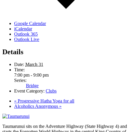
Google Calendar
iCalendar
Outlook 365
Outlook Live
Details
Date:
March 31
Time:
7:00 pm - 9:00 pm
Series:
Bridge
Event Category:
Clubs
«
Progressive Hatha Yoga for all
Alcoholics Anonymous
»
Taumarunui sits on the Adventure Highway (State Highway 4) and
starts the Forgotten World Highway in the central King Country of