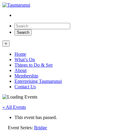
×
Home
What’s On
Things to Do & See
About
Membership
Enterprising Taumarunui
Contact Us
« All Events
This event has passed.
Event Series:
Bridge