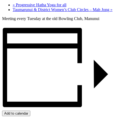
«
Progressive Hatha Yoga for all
Taumarunui & District Women’s Club Circles – Mah Jong
»
Meeting every Tuesday at the old Bowling Club, Manunui
Add to calendar