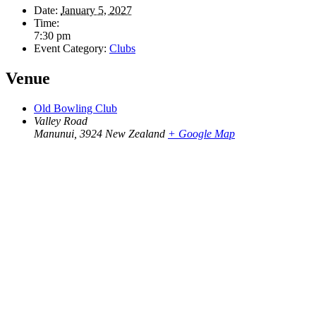
Date:
January 5, 2027
Time:
7:30 pm
Event Category:
Clubs
Venue
Old Bowling Club
Valley Road
Manunui
,
3924
New Zealand
+ Google Map