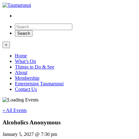
×
Home
What’s On
Things to Do & See
About
Membership
Enterprising Taumarunui
Contact Us
« All Events
Alcoholics Anonymous
January 5, 2027 @ 7:30 pm