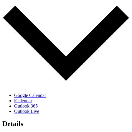
Google Calendar
iCalendar
Outlook 365
Outlook Live
Details