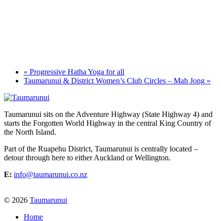
«
Progressive Hatha Yoga for all
Taumarunui & District Women’s Club Circles – Mah Jong
»
Taumarunui sits on the Adventure Highway (State Highway 4) and
starts the Forgotten World Highway in the central King Country of
the North Island.
Part of the Ruapehu District, Taumarunui is centrally located –
detour through here to either Auckland or Wellington.
E:
info@taumarunui.co.nz
© 2026
Taumarunui
Home