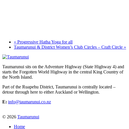
«
Progressive Hatha Yoga for all
Taumarunui & District Women’s Club Circles – Craft Circle
»
Taumarunui sits on the Adventure Highway (State Highway 4) and
starts the Forgotten World Highway in the central King Country of
the North Island.
Part of the Ruapehu District, Taumarunui is centrally located –
detour through here to either Auckland or Wellington.
E:
info@taumarunui.co.nz
© 2026
Taumarunui
Home