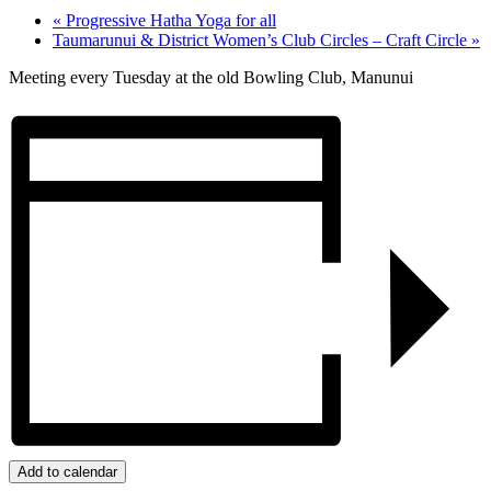
«
Progressive Hatha Yoga for all
Taumarunui & District Women’s Club Circles – Craft Circle
»
Meeting every Tuesday at the old Bowling Club, Manunui
Add to calendar