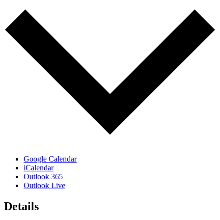
Google Calendar
iCalendar
Outlook 365
Outlook Live
Details