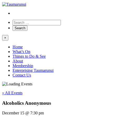
×
Home
What’s On
Things to Do & See
About
Membership
Enterprising Taumarunui
Contact Us
« All Events
Alcoholics Anonymous
December 15 @ 7:30 pm