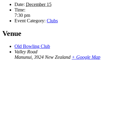
Date:
December 15
Time:
7:30 pm
Event Category:
Clubs
Venue
Old Bowling Club
Valley Road
Manunui
,
3924
New Zealand
+ Google Map