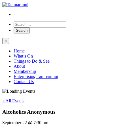
×
Home
What’s On
Things to Do & See
About
Membership
Enterprising Taumarunui
Contact Us
« All Events
Alcoholics Anonymous
September 22 @ 7:30 pm