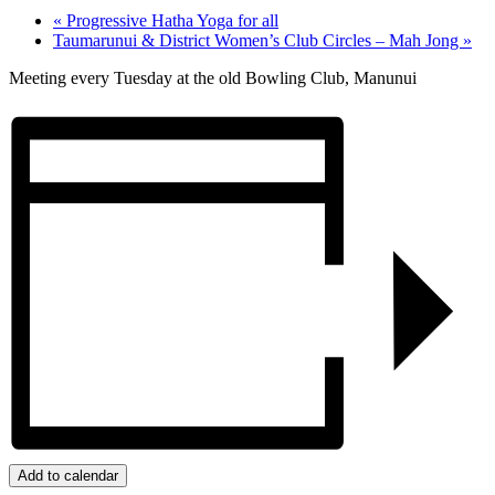
«
Progressive Hatha Yoga for all
Taumarunui & District Women’s Club Circles – Mah Jong
»
Meeting every Tuesday at the old Bowling Club, Manunui
Add to calendar