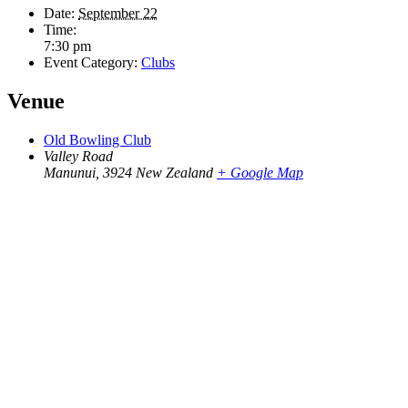
Date:
September 22
Time:
7:30 pm
Event Category:
Clubs
Venue
Old Bowling Club
Valley Road
Manunui
,
3924
New Zealand
+ Google Map