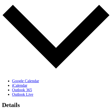
Google Calendar
iCalendar
Outlook 365
Outlook Live
Details