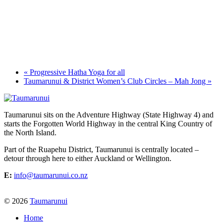
«
Progressive Hatha Yoga for all
Taumarunui & District Women’s Club Circles – Mah Jong
»
Taumarunui sits on the Adventure Highway (State Highway 4) and
starts the Forgotten World Highway in the central King Country of
the North Island.
Part of the Ruapehu District, Taumarunui is centrally located –
detour through here to either Auckland or Wellington.
E:
info@taumarunui.co.nz
© 2026
Taumarunui
Home