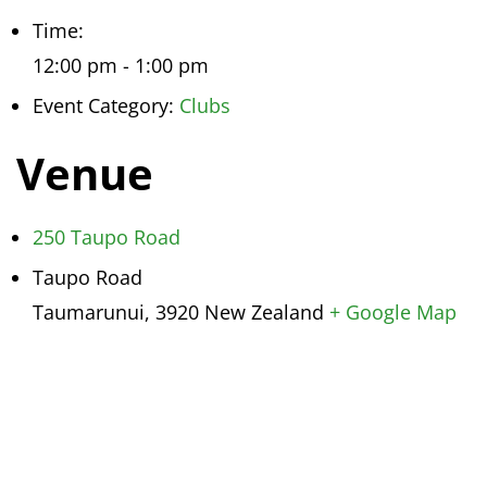
Time:
12:00 pm - 1:00 pm
Event Category:
Clubs
Venue
250 Taupo Road
Taupo Road
Taumarunui
,
3920
New Zealand
+ Google Map