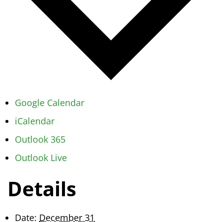
Google Calendar
iCalendar
Outlook 365
Outlook Live
Details
Date:
December 31