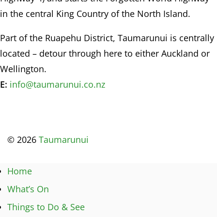
in the central King Country of the North Island.
Part of the Ruapehu District, Taumarunui is centrally
located – detour through here to either Auckland or
Wellington.
E:
info@taumarunui.co.nz
© 2026
Taumarunui
Home
What’s On
Things to Do & See