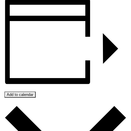
Add to calendar