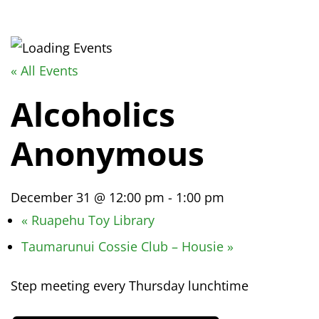
« All Events
Alcoholics
Anonymous
December 31 @ 12:00 pm
-
1:00 pm
«
Ruapehu Toy Library
Taumarunui Cossie Club – Housie
»
Step meeting every Thursday lunchtime