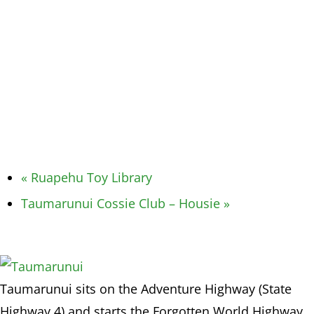
«
Ruapehu Toy Library
Taumarunui Cossie Club – Housie
»
Taumarunui sits on the Adventure Highway (State
Highway 4) and starts the Forgotten World Highway