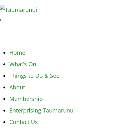
Home
What’s On
Things to Do & See
About
Membership
Enterprising Taumarunui
Contact Us