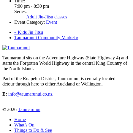
Time:
7:00 pm - 8:30 pm
Series:
Adult Jiu-Jitsu classes
Event Category:
Event
«
Kids Jiu-Jitsu
Taumarunui Community Market
»
Taumarunui sits on the Adventure Highway (State Highway 4) and
starts the Forgotten World Highway in the central King Country of
the North Island.
Part of the Ruapehu District, Taumarunui is centrally located –
detour through here to either Auckland or Wellington.
E:
info@taumarunui.co.nz
© 2026
Taumarunui
Home
What’s On
Things to Do & See