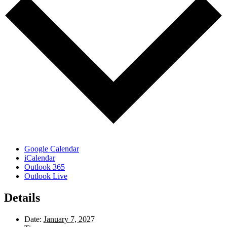
Google Calendar
iCalendar
Outlook 365
Outlook Live
Details
Date:
January 7, 2027