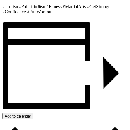
#JiuJitsu #AdultJiuJitsu #Fitness #MartialArts #GetStronger
#Confidence #FunWorkout
Add to calendar