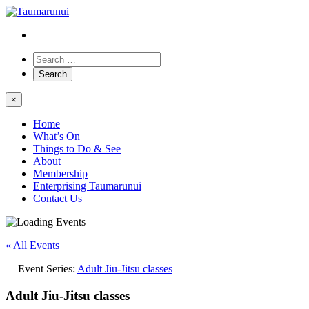
×
Home
What’s On
Things to Do & See
About
Membership
Enterprising Taumarunui
Contact Us
« All Events
Event Series:
Adult Jiu-Jitsu classes
Adult Jiu-Jitsu classes