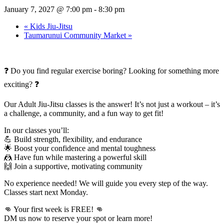
January 7, 2027 @ 7:00 pm
-
8:30 pm
«
Kids Jiu-Jitsu
Taumarunui Community Market
»
❓ Do you find regular exercise boring? Looking for something more
exciting? ❓
Our Adult Jiu-Jitsu classes is the answer! It’s not just a workout – it’s
a challenge, a community, and a fun way to get fit!
In our classes you’ll:
💪 Build strength, flexibility, and endurance
🌟 Boost your confidence and mental toughness
🤼 Have fun while mastering a powerful skill
🙌 Join a supportive, motivating community
No experience needed! We will guide you every step of the way.
Classes start next Monday.
👊 Your first week is FREE! 👊
DM us now to reserve your spot or learn more!