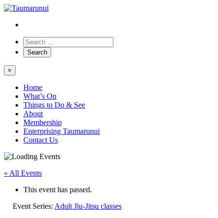
×
Home
What’s On
Things to Do & See
About
Membership
Enterprising Taumarunui
Contact Us
« All Events
This event has passed.
Event Series:
Adult Jiu-Jitsu classes