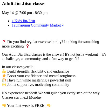
Adult Jiu-Jitsu classes
May 14 @ 7:00 pm
-
8:30 pm
«
Kids Jiu-Jitsu
Taumarunui Community Market
»
Do you find regular exercise boring? Looking for something
more exciting?
Our Adult Jiu-Jitsu classes is the answer! It’s not just a workout – it’s
a challenge, a community, and a fun way to get fit!
In our classes you’ll:
Build strength, flexibility, and endurance
Boost your confidence and mental toughness
Have fun while mastering a powerful skill
Join a supportive, motivating community
No experience needed! We will guide you every step of the way.
Classes start next Monday.
Your first week is FREE!