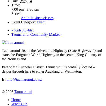
Date:
May 14
Time:
7:00 pm - 8:30 pm
Series:
Adult Jiu-Jitsu classes
Event Category:
Event
«
Kids Jiu-Jitsu
Taumarunui Community Market
»
Taumarunui sits on the Adventure Highway (State Highway 4) and
starts the Forgotten World Highway in the central King Country of
the North Island.
Part of the Ruapehu District, Taumarunui is centrally located –
detour through here to either Auckland or Wellington.
E:
info@taumarunui.co.nz
© 2026
Taumarunui
Home
What’s On