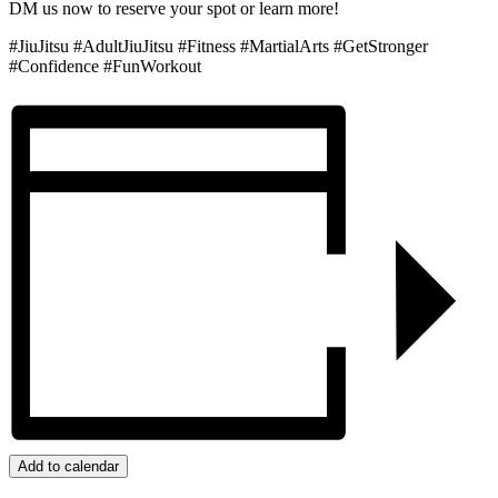
DM us now to reserve your spot or learn more!
#JiuJitsu #AdultJiuJitsu #Fitness #MartialArts #GetStronger
#Confidence #FunWorkout
Add to calendar