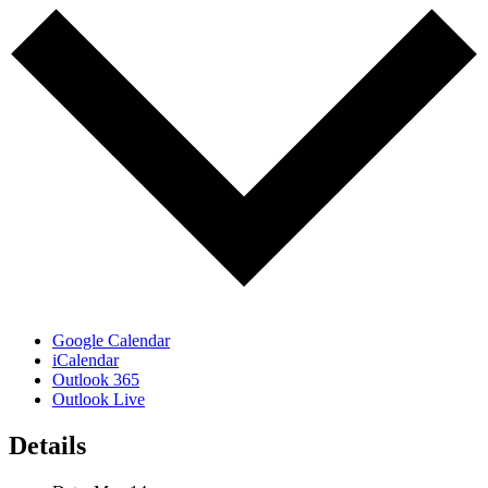
Google Calendar
iCalendar
Outlook 365
Outlook Live
Details