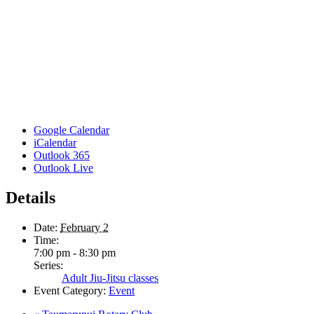
Google Calendar
iCalendar
Outlook 365
Outlook Live
Details
Date:
February 2
Time:
7:00 pm - 8:30 pm
Series:
Adult Jiu-Jitsu classes
Event Category:
Event