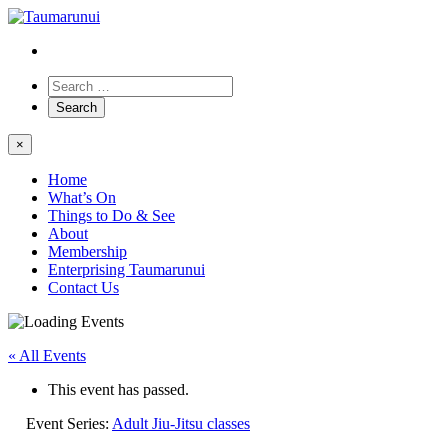
×
Home
What’s On
Things to Do & See
About
Membership
Enterprising Taumarunui
Contact Us
« All Events
This event has passed.
Event Series:
Adult Jiu-Jitsu classes