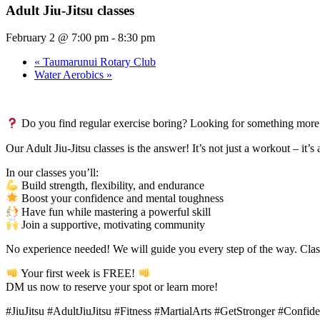
Adult Jiu-Jitsu classes
February 2 @ 7:00 pm
-
8:30 pm
«
Taumarunui Rotary Club
Water Aerobics
»
Do you find regular exercise boring? Looking for something more
Our Adult Jiu-Jitsu classes is the answer! It’s not just a workout – it’
In our classes you’ll:
Build strength, flexibility, and endurance
Boost your confidence and mental toughness
Have fun while mastering a powerful skill
Join a supportive, motivating community
No experience needed! We will guide you every step of the way. Clas
Your first week is FREE!
DM us now to reserve your spot or learn more!
#JiuJitsu #AdultJiuJitsu #Fitness #MartialArts #GetStronger #Conf