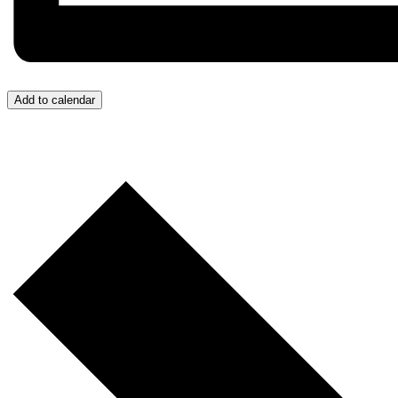
Add to calendar