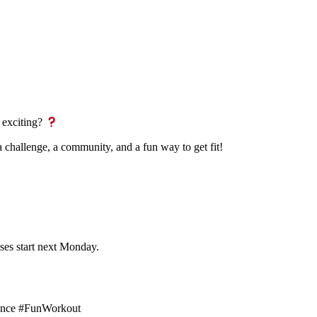
 exciting?
s a challenge, a community, and a fun way to get fit!
ses start next Monday.
idence #FunWorkout